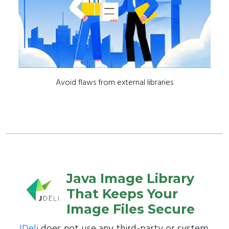
Avoid flaws from external libraries
Java Image Library
That Keeps Your
Image Files Secure
JDeli
does not use any third-party or system