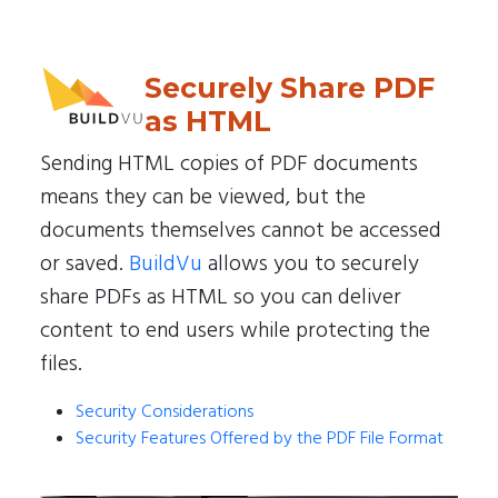
Securely Share PDF
as HTML
Sending HTML copies of PDF documents
means they can be viewed, but the
documents themselves cannot be accessed
or saved.
BuildVu
allows you to securely
share PDFs as HTML so you can deliver
content to end users while protecting the
files.
Security Considerations
Security Features Offered by the PDF File Format