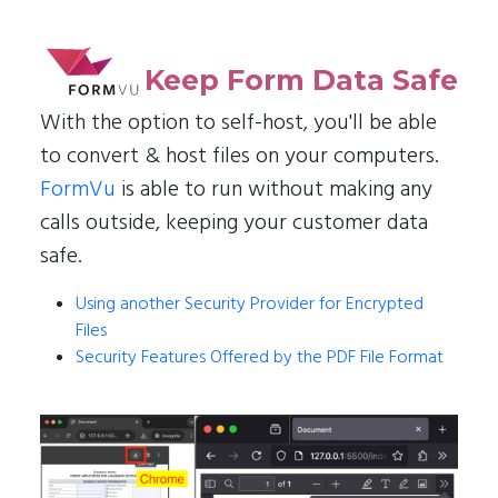
Keep Form Data Safe
With the option to self-host, you'll be able
to convert & host files on your computers.
FormVu
is able to run without making any
calls outside, keeping your customer data
safe.
Using another Security Provider for Encrypted
Files
Security Features Offered by the PDF File Format