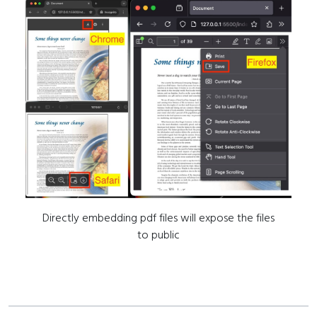
Directly embedding pdf files will expose the files
to public