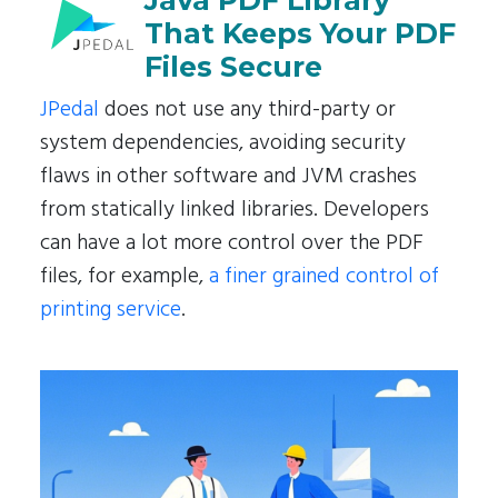
Java PDF Library
That Keeps Your PDF
Files Secure
JPedal
does not use any third-party or
system dependencies, avoiding security
flaws in other software and JVM crashes
from statically linked libraries. Developers
can have a lot more control over the PDF
files, for example,
a finer grained control of
printing service
.