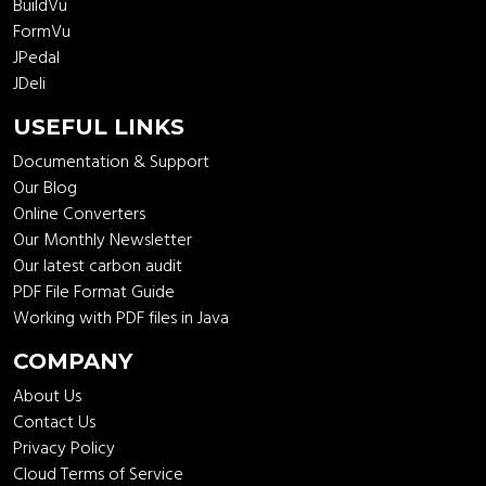
BuildVu
FormVu
JPedal
JDeli
USEFUL LINKS
Documentation & Support
Our Blog
Online Converters
Our Monthly Newsletter
Our latest carbon audit
PDF File Format Guide
Working with PDF files in Java
COMPANY
About Us
Contact Us
Privacy Policy
Cloud Terms of Service