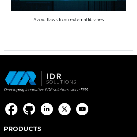
Avoid flaws from external libraries
Developing innovative PDF solutions since 1999.
idrsolutions
idrsolutions
idrsolutions
idrsolutions
PRODUCTS