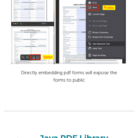
Directly embedding pdf forms will expose the
forms to public