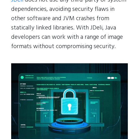
dependencies, avoiding security flaws in
other software and JVM crashes from
statically linked libraries. With JDeli, Java
developers can work with a range of image
formats without compromising security.