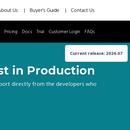
About Us
Buyer's Guide
Contact Us
Pricing
Docs
Trial
Customer Login
FAQs
Current release: 2026.07
st in Production
upport directly from the developers who