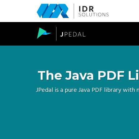
Skip
to
main
content
The Java PDF Li
JPedal is a pure Java PDF library with