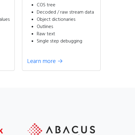
COS tree
Decoded / raw stream data
alues
Object dictionaries
Outlines
Raw text
Single step debugging
Learn more
→