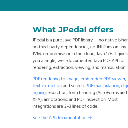
What JPedal offers
JPedal is a pure Java PDF library — no native binar
no third-party dependencies, no JNI. Runs on any
JVM, on-premise or in the cloud, Java 17+. It gives
you a single, well-documented Java PDF API for
rendering, extraction, viewing, and manipulation.
PDF rendering to image
,
embedded PDF viewer
,
text extraction
and search,
PDF manipulation
,
digi
signing
, redaction, form handling (AcroForms and
XFA), annotations, and PDF inspection. Most
integrations are 2–3 lines of code.
See the API documentation →