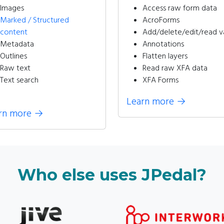
Images
Access raw form data
Marked / Structured
AcroForms
content
Add/delete/edit/read v
Metadata
Annotations
Outlines
Flatten layers
Raw text
Read raw XFA data
Text search
XFA Forms
Learn more
→
rn more
→
Who else uses JPedal?