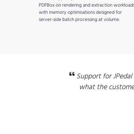
PDFBox on rendering and extraction workloads
with memory optimisations designed for
server-side batch processing at volume.
Support for JPedal
what the customer 