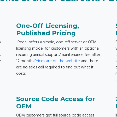
One-Off Licensing,
Published Pricing
:
JPedal offers a simple, one-off server or OEM
licensing model for customers with an optional
,
recurring annual support/maintenance fee after
e
12 months.
Prices are on the website
and there
are no sales call required to find out what it
costs.
d
Source Code Access for
OEM
OEM customers get full source code access