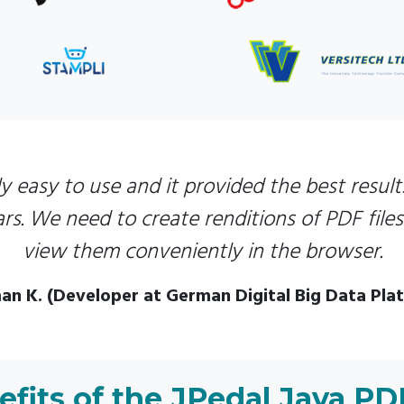
y easy to use and it provided the best results
rs. We need to create renditions of PDF file
view them conveniently in the browser.
an K. (Developer at German Digital Big Data Pla
fits of the JPedal Java PD