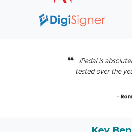
JPedal is absolutel
tested over the yea
- Rom
Key Bene