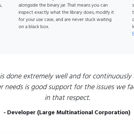
,
alongside the binary jar. That means you can
inspect exactly what the library does, modify it
for your use case, and are never stuck waiting
on a black box.
 is done extremely well and for continuously 
needs is good support for the issues we fac
in that respect.
- Developer (Large Multinational Corporation)