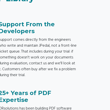
Support From the
Developers
Support comes directly from the engineers
who write and maintain JPedal, not a front-line
ticket queue. That includes during your trial: if
something doesn't work on your documents
during evaluation, contact us and we'll look at
it. Customers often buy after we fix a problem
uring their trial.
25+ Years of PDF
Expertise
IDRsolutions has been building PDF software