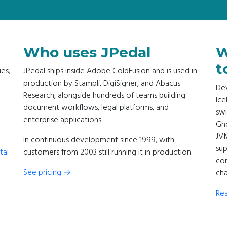
Who uses JPedal
W
t
ies,
JPedal ships inside Adobe ColdFusion and is used in
production by Stampli, DigiSigner, and Abacus
Dev
Research, alongside hundreds of teams building
Ice
document workflows, legal platforms, and
swi
enterprise applications.
Gho
JV
In continuous development since 1999, with
sup
tal
customers from 2003 still running it in production.
com
See pricing →
cha
Rea