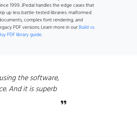
since 1999. JPedal handles the edge cases that
trip up less battle-tested libraries: malformed
documents, complex font rendering, and
legacy PDF versions. Learn more in our
Build vs.
Buy PDF library guide
.
using the software,
e. And it is superb