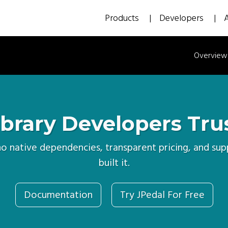
Products
Developers
Overview
brary Developers Tru
 no native dependencies, transparent pricing, and s
built it.
Documentation
Try JPedal For Free