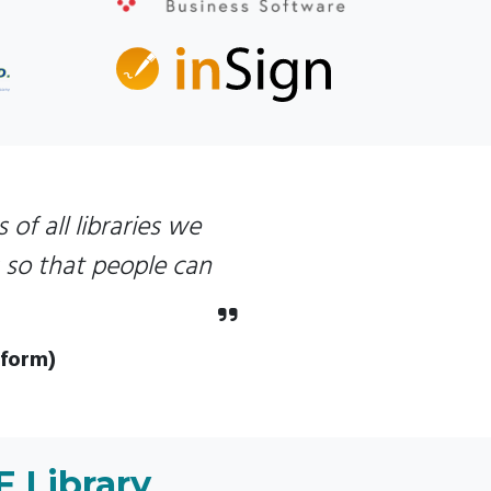
 of all libraries we
s so that people can
tform)
F Library