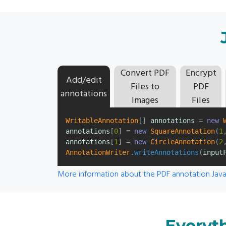
Convert PDF
Encrypt
Add/edit
Files to
PDF
annotations
Images
Files
WritableAnnotation
[]
annotations
=
new
annotations
[
0
]
=
new
SquareAnnotation
(
1
annotations
[
1
]
=
new
CircleAnnotation
(
2
AnnotationWriter
.
writeAnnotations
(
input
More information about the PDF annotation Java
Everyth