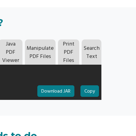
?
Java
Print
Manipulate
Search
PDF
PDF
PDF Files
Text
Viewer
Files
Download JAR
Copy
ds to do