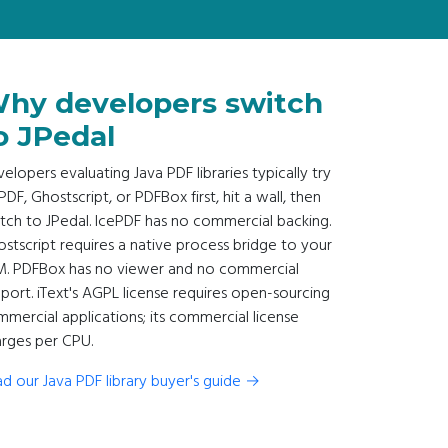
hy developers switch
o JPedal
elopers evaluating Java PDF libraries typically try
PDF, Ghostscript, or PDFBox first, hit a wall, then
tch to JPedal. IcePDF has no commercial backing.
stscript requires a native process bridge to your
M. PDFBox has no viewer and no commercial
port. iText's AGPL license requires open-sourcing
mercial applications; its commercial license
rges per CPU.
d our Java PDF library buyer's guide →