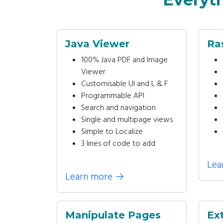
Java Viewer
Ra
100% Java PDF and Image
Viewer
Customisable UI and L & F
Programmable API
Search and navigation
Single and multipage views
Simple to Localize
3 lines of code to add
Lea
Learn more
→
Manipulate Pages
Ex