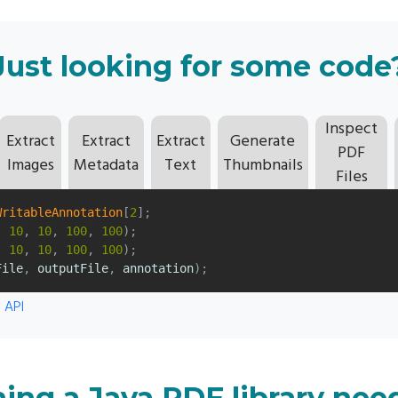
Just looking for some code
Inspect
Extract
Extract
Extract
Generate
PDF
Images
Metadata
Text
Thumbnails
Files
WritableAnnotation
[
2
];
,
10
,
10
,
100
,
100
);
,
10
,
10
,
100
,
100
);
File
,
outputFile
,
annotation
);
 API
ing a Java PDF library nee