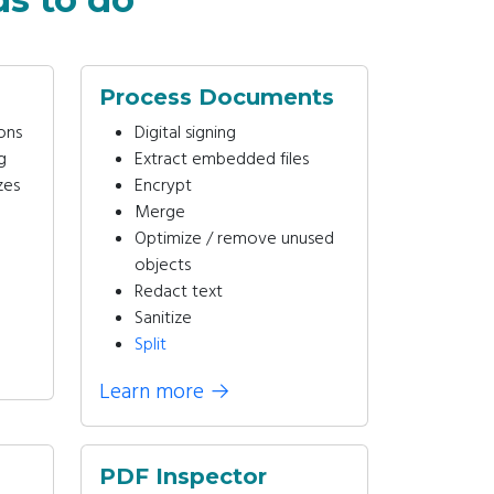
Process Documents
ons
Digital signing
g
Extract embedded files
zes
Encrypt
Merge
Optimize / remove unused
objects
Redact text
Sanitize
Split
Learn more
→
PDF Inspector