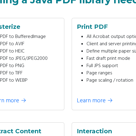
sterize
Print PDF
PDF to BufferedImage
All Acrobat output opti
PDF to AVIF
Client and server printin
PDF to HEIC
Define multiple paper si
PDF to JPEG/JPEG2000
Fast draft print mode
PDF to PNG
Full JPS support
PDF to TIFF
Page ranges
PDF to WEBP
Page scaling / rotation
rn more
→
Learn more
→
tract Content
Interaction