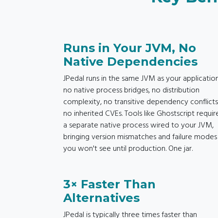
Runs in Your JVM, No
Native Dependencies
JPedal runs in the same JVM as your application
no native process bridges, no distribution
complexity, no transitive dependency conflicts
no inherited CVEs. Tools like Ghostscript requir
a separate native process wired to your JVM,
bringing version mismatches and failure modes
you won't see until production. One jar.
3× Faster Than
Alternatives
JPedal is typically three times faster than