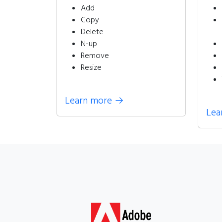
Add
Copy
Delete
N-up
Remove
Resize
Learn more
→
Lea