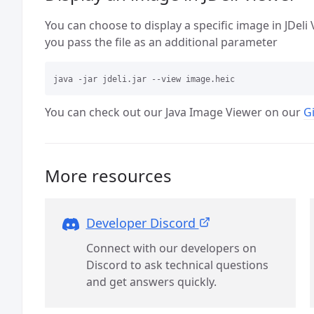
You can choose to display a specific image in JDel
you pass the file as an additional parameter
You can check out our Java Image Viewer on our
G
More resources
Developer Discord
Connect with our developers on
Discord to ask technical questions
and get answers quickly.