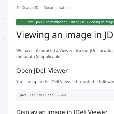
Docs
/
JDeli Documentation
/
Running JDeli
/
Viewing an image 
Viewing an image in JD
We have introduced a Viewer into our JDeli product
metadata (if applicable)
Open JDeli Viewer
You can open the JDeli Viewer through the follo
Display an image in JDeli Viewer