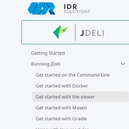
Skip
to
main
content
Getting Started
Running JDeli
Get started on the Command Line
Get started with Docker
Get started with the viewer
Get started with Maven
Get started with Gradle