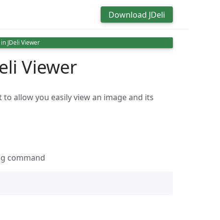
Download JDeli
in JDeli Viewer
eli Viewer
 to allow you easily view an image and its
wing command