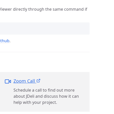
i Viewer directly through the same command if
ithub
.
Zoom Call
Schedule a call to find out more
about JDeli and discuss how it can
help with your project.