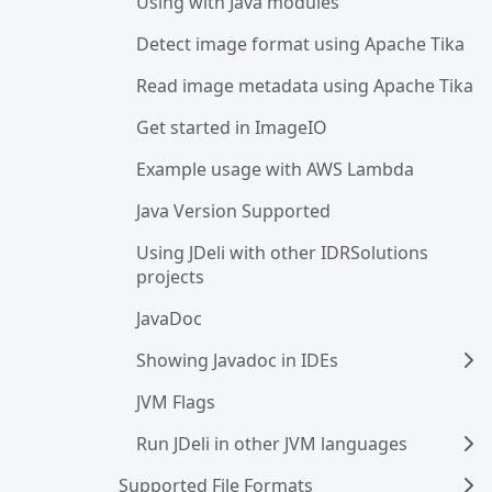
Using with Java modules
Detect image format using Apache Tika
Read image metadata using Apache Tika
Get started in ImageIO
Example usage with AWS Lambda
Java Version Supported
Using JDeli with other IDRSolutions 
projects
JavaDoc
Showing Javadoc in IDEs
JVM Flags
Run JDeli in other JVM languages
Supported File Formats