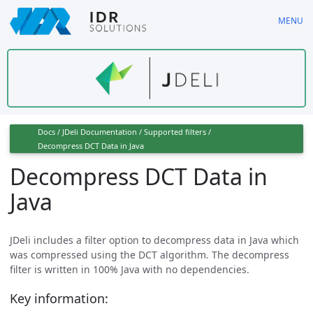
Skip
MENU
to
main
content
Docs
/
JDeli Documentation
/
Supported filters
/
Decompress DCT Data in Java
Decompress DCT Data in
Java
JDeli includes a filter option to decompress data in Java which
was compressed using the DCT algorithm. The decompress
filter is written in 100% Java with no dependencies.
Key information: