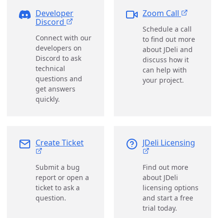
Developer
Zoom Call
Discord
Schedule a call
Connect with our
to find out more
developers on
about JDeli and
Discord to ask
discuss how it
technical
can help with
questions and
your project.
get answers
quickly.
Create Ticket
JDeli Licensing
Submit a bug
Find out more
report or open a
about JDeli
ticket to ask a
licensing options
question.
and start a free
trial today.