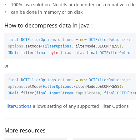
100% Java solution. No dlls or dependencies on native code
can be done in memory or on disk
How to decompress data in Java :
final
DCTFilterOptions
options
=
new
DCTFilterOptions
();
options
.
setMode
(
FilterOptions
.
FilterMode
.
DECOMPRESS
);
JDeli
.
filter
(
final
byte
[]
raw_data
,
final
DCTFilterOptions
o
or
final
DCTFilterOptions
options
=
new
DCTFilterOptions
();
options
.
setMode
(
FilterOptions
.
FilterMode
.
DECOMPRESS
);
JDeli
.
filter
(
final
InputStream
inputStream
,
final
DCTFilterO
FilterOptions
allows setting of any supported Filter Options
More resources