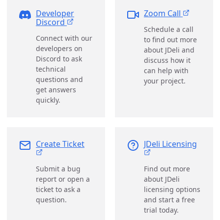
Developer
Zoom Call
Discord
Schedule a call
Connect with our
to find out more
developers on
about JDeli and
Discord to ask
discuss how it
technical
can help with
questions and
your project.
get answers
quickly.
Create Ticket
JDeli Licensing
Submit a bug
Find out more
report or open a
about JDeli
ticket to ask a
licensing options
question.
and start a free
trial today.