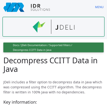
Skip
MENU
to
main
content
Docs
/
JDeli Documentation
/
Supported filters
/
Decompress CCITT Data in Java
Decompress CCITT Data in
Java
JDeli includes a filter option to decompress data in Java which
was compressed using the CCITT algorithm. The decompress
filter is written in 100% Java with no dependencies.
Key information: