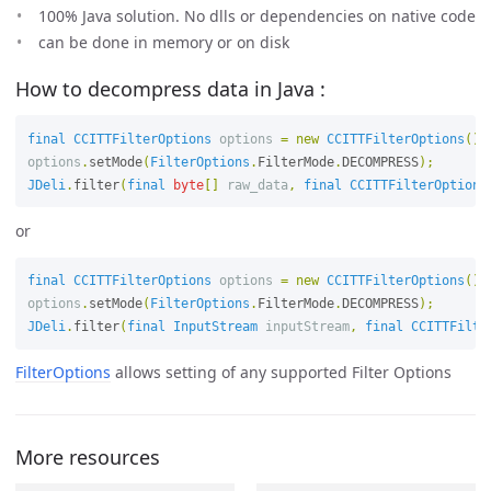
100% Java solution. No dlls or dependencies on native code
can be done in memory or on disk
How to decompress data in Java :
final
CCITTFilterOptions
options
=
new
CCITTFilterOptions
();
options
.
setMode
(
FilterOptions
.
FilterMode
.
DECOMPRESS
);
JDeli
.
filter
(
final
byte
[]
raw_data
,
final
CCITTFilterOptions
or
final
CCITTFilterOptions
options
=
new
CCITTFilterOptions
();
options
.
setMode
(
FilterOptions
.
FilterMode
.
DECOMPRESS
);
JDeli
.
filter
(
final
InputStream
inputStream
,
final
CCITTFilte
FilterOptions
allows setting of any supported Filter Options
More resources