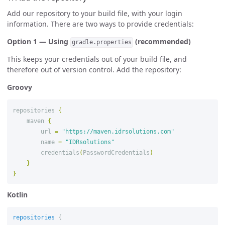
Add our repository to your build file, with your login
information. There are two ways to provide credentials:
Option 1 — Using
(recommended)
gradle.properties
This keeps your credentials out of your build file, and
therefore out of version control. Add the repository:
Groovy
repositories
{
maven
{
url
=
"https://maven.idrsolutions.com"
name
=
"IDRsolutions"
credentials
(
PasswordCredentials
)
}
}
Kotlin
repositories
{