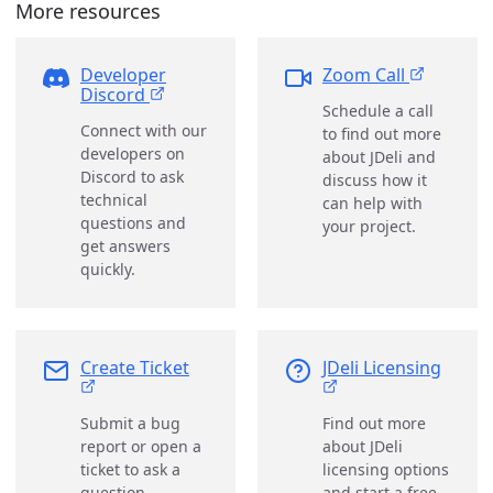
More resources
Developer
Zoom Call
Discord
Schedule a call
Connect with our
to find out more
developers on
about JDeli and
Discord to ask
discuss how it
technical
can help with
questions and
your project.
get answers
quickly.
Create Ticket
JDeli Licensing
Submit a bug
Find out more
report or open a
about JDeli
ticket to ask a
licensing options
question.
and start a free