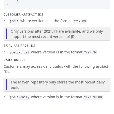
}
CUSTOMER ARTIFACT IDS
where version is in the format
jdeli
YYYY.MM
Only versions after 2021.11 are available, and we only
support the most recent version of JDeli.
TRIAL ARTIFACT IDS
where version is in the format
jdeli-trial
YYYY.MM
DAILY BUILDS
Customers may access daily builds with the following artifact
IDs.
The Maven repository only stores the most recent daily
build.
where version is in the format
jdeli-daily
YYYY.MM.DD