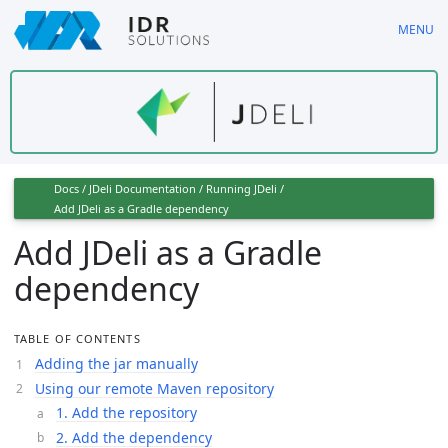
Skip
MENU
to
main
content
Docs
/
JDeli Documentation
/
Running JDeli
/
Add JDeli as a Gradle dependency
Add JDeli as a Gradle
dependency
TABLE OF CONTENTS
Adding the jar manually
Using our remote Maven repository
1. Add the repository
2. Add the dependency