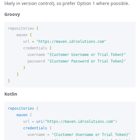
likely in version control), so prefer Option 1 where possible.
Groovy
repositories
{
maven
{
url
=
"https://maven.idrsolutions.com"
credentials
{
username
"{Customer Username or Trial Token}"
password
"{Customer Password or Trial Token}"
}
}
}
Kotlin
repositories
{
maven
{
url
=
uri
(
"https://maven.idrsolutions.com"
)
credentials
{
username
=
"{Customer Username or Trial Token}"