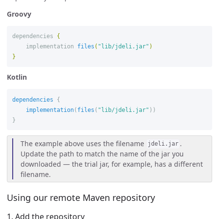
Groovy
dependencies
{
implementation
files
(
"lib/jdeli.jar"
)
}
Kotlin
dependencies
{
implementation
(
files
(
"lib/jdeli.jar"
))
}
The example above uses the filename
.
jdeli.jar
Update the path to match the name of the jar you
downloaded — the trial jar, for example, has a different
filename.
Using our remote Maven repository
1. Add the repository