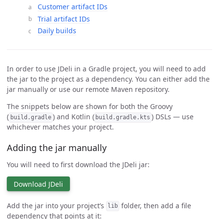
Customer artifact IDs
Trial artifact IDs
Daily builds
In order to use JDeli in a Gradle project, you will need to add
the jar to the project as a dependency. You can either add the
jar manually or use our remote Maven repository.
The snippets below are shown for both the Groovy
(
) and Kotlin (
) DSLs — use
build.gradle
build.gradle.kts
whichever matches your project.
Adding the jar manually
You will need to first download the JDeli jar:
Download JDeli
Add the jar into your project’s
folder, then add a file
lib
dependency that points at it: