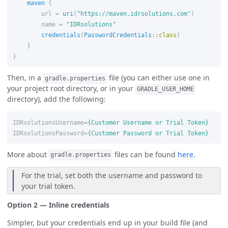
maven
{
url
=
uri
(
"https://maven.idrsolutions.com"
)
name
=
"IDRsolutions"
credentials
(
PasswordCredentials
::
class
)
}
}
Then, in a
file (you can either use one in
gradle.properties
your project root directory, or in your
GRADLE_USER_HOME
directory), add the following:
IDRsolutionsUsername
=
{Customer Username or Trial Token}
IDRsolutionsPassword
=
{Customer Password or Trial Token}
More about
files can be found
here
.
gradle.properties
For the trial, set both the username and password to
your trial token.
Option 2 — Inline credentials
Simpler, but your credentials end up in your build file (and