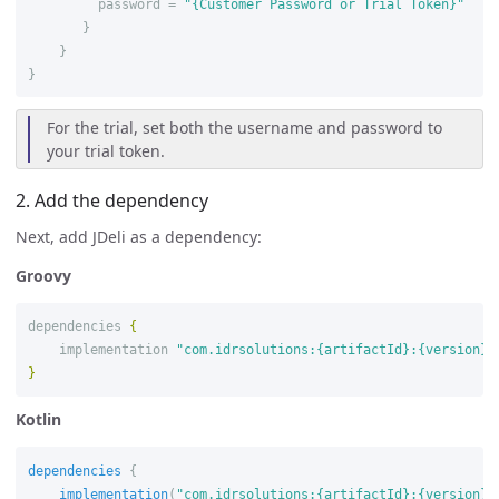
password
=
"{Customer Password or Trial Token}"
}
}
}
For the trial, set both the username and password to
your trial token.
2. Add the dependency
Next, add JDeli as a dependency:
Groovy
dependencies
{
implementation
"com.idrsolutions:{artifactId}:{version}"
}
Kotlin
dependencies
{
implementation
(
"com.idrsolutions:{artifactId}:{version}"