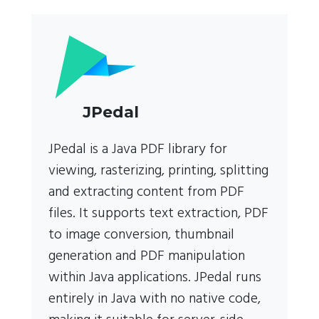
JPedal
JPedal is a Java PDF library for
viewing, rasterizing, printing, splitting
and extracting content from PDF
files. It supports text extraction, PDF
to image conversion, thumbnail
generation and PDF manipulation
within Java applications. JPedal runs
entirely in Java with no native code,