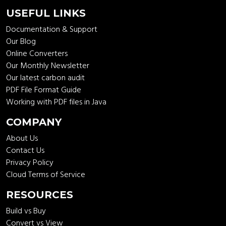
USEFUL LINKS
Documentation & Support
Our Blog
Online Converters
Our Monthly Newsletter
Our latest carbon audit
PDF File Format Guide
Working with PDF files in Java
COMPANY
About Us
Contact Us
Privacy Policy
Cloud Terms of Service
RESOURCES
Build vs Buy
Convert vs View