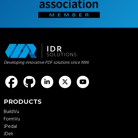
Developing innovative PDF solutions since 1999.
idrsolutions
idrsolutions
idrsolutions
idrsolutions
PRODUCTS
BuildVu
FormVu
JPedal
JDeli