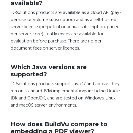
available?
IDRsolutions products are available as a cloud API (pay-
per-use or volume subscription) and as a self-hosted
server license (perpetual or annual subscription, priced
per server core). Trial licences are available for
evaluation before purchase. There are no per-
document fees on server licences.
Which Java versions are
supported?
IDRsolutions products support Java 17 and above. They
run on standard JVM implementations including Oracle
JDK and OpenJDK, and are tested on Windows, Linux
and macOS server environments.
How does BuildVu compare to
embedding a PDF viewer?