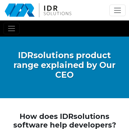
Skip
to
main
content
IDRsolutions product
range explained by Our
CEO
How does IDRsolutions
software help developers?