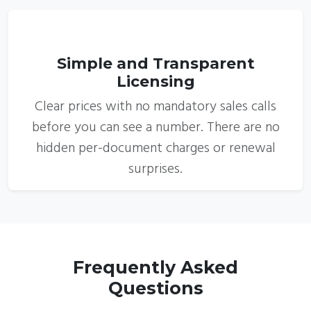
6
Simple and Transparent
Licensing
Clear prices with no mandatory sales calls
before you can see a number. There are no
hidden per-document charges or renewal
surprises.
Frequently Asked
Questions