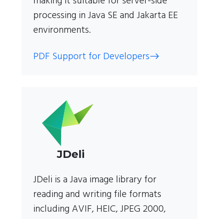
making it suitable for server-side
processing in Java SE and Jakarta EE
environments.
PDF Support for Developers
JDeli
JDeli is a Java image library for
reading and writing file formats
including AVIF, HEIC, JPEG 2000,