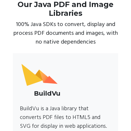
Our Java PDF and Image
Libraries
100% Java SDKs to convert, display and
process PDF documents and images, with
no native dependencies
BuildVu
BuildVu is a Java library that
converts PDF files to HTML5 and
SVG for display in web applications.