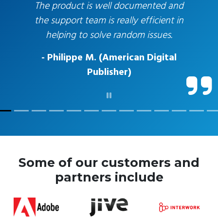
The product is well documented and
the support team is really efficient in
helping to solve random issues.
- Philippe M. (American Digital
Publisher)
Some of our customers and
partners include