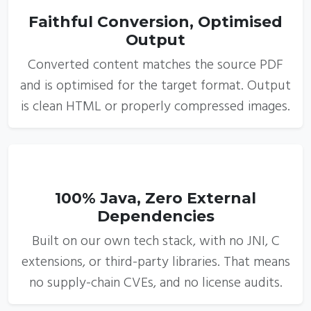
Faithful Conversion, Optimised
Output
Converted content matches the source PDF
and is optimised for the target format. Output
is clean HTML or properly compressed images.
5
100% Java, Zero External
Dependencies
Built on our own tech stack, with no JNI, C
extensions, or third-party libraries. That means
no supply-chain CVEs, and no license audits.