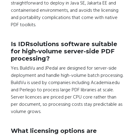
straightforward to deploy in Java SE, Jakarta EE and
containerised environments, and avoids the licensing
and portability complications that come with native
PDF toolkits.
Is IDRsolutions software suitable
for high-volume server-side PDF
processing?
Yes. BuildVu and JPedal are designed for server-side
deployment and handle high-volume batch processing.
BuildVu is used by companies including Academia.edu
and Perlego to process large PDF libraries at scale.
Server licences are priced per CPU core rather than
per document, so processing costs stay predictable as
volume grows.
What licensing options are