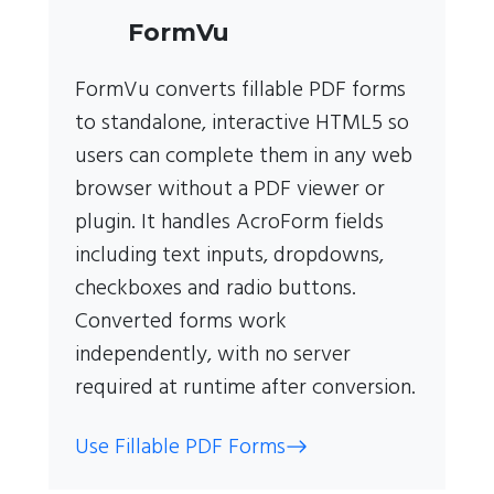
FormVu
FormVu converts fillable PDF forms
to standalone, interactive HTML5 so
users can complete them in any web
browser without a PDF viewer or
plugin. It handles AcroForm fields
including text inputs, dropdowns,
checkboxes and radio buttons.
Converted forms work
independently, with no server
required at runtime after conversion.
Use Fillable PDF Forms