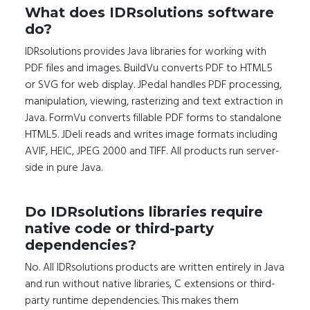
What does IDRsolutions software
do?
IDRsolutions provides Java libraries for working with
PDF files and images. BuildVu converts PDF to HTML5
or SVG for web display. JPedal handles PDF processing,
manipulation, viewing, rasterizing and text extraction in
Java. FormVu converts fillable PDF forms to standalone
HTML5. JDeli reads and writes image formats including
AVIF, HEIC, JPEG 2000 and TIFF. All products run server-
side in pure Java.
Do IDRsolutions libraries require
native code or third-party
dependencies?
No. All IDRsolutions products are written entirely in Java
and run without native libraries, C extensions or third-
party runtime dependencies. This makes them