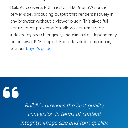
BuildVu converts PDF files to HTML5 or SVG once,
server-side, producing output that renders natively in
any browser without a viewer plugin. This gives full
control over presentation, allows content to be
indexed by search engines, and eliminates dependency
on browser PDF support. For a detailed comparison,
see our
buyer's guide
.
You are entering a carousel section. Press pause/ pl
BuildVu provides the best quality
conversion in terms of content
integrity, image size and font quality.