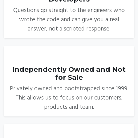
Questions go straight to the engineers who
wrote the code and can give you a real
answer, not a scripted response.
3
Independently Owned and Not
for Sale
Privately owned and bootstrapped since 1999.
This allows us to focus on our customers,
products and team.
4