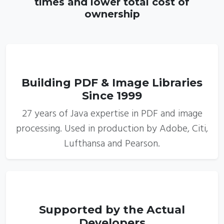
times and lower total cost of
ownership
1
Building PDF & Image Libraries
Since 1999
27 years of Java expertise in PDF and image
processing. Used in production by Adobe, Citi,
Lufthansa and Pearson.
2
Supported by the Actual
Developers