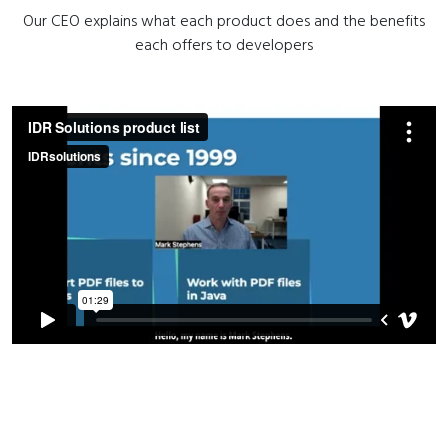
Our CEO explains what each product does and the benefits
each offers to developers