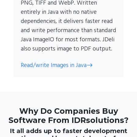
PNG, TIFF and WebP. Written
entirely in Java with no native
dependencies, it delivers faster read
and write performance than standard
Java ImageIO for most formats. JDeli
also supports image to PDF output.
Read/write Images in Java
Why Do Companies Buy
Software From IDRsolutions?
It all adds up to faster development