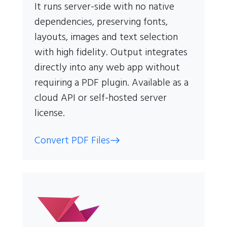
It runs server-side with no native
dependencies, preserving fonts,
layouts, images and text selection
with high fidelity. Output integrates
directly into any web app without
requiring a PDF plugin. Available as a
cloud API or self-hosted server
license.
Convert PDF Files