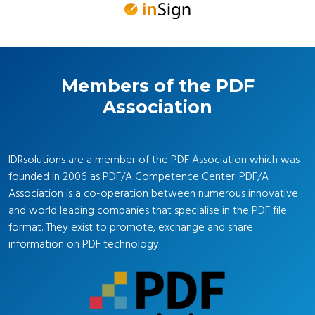
Members of the PDF
Association
IDRsolutions are a member of the PDF Association which was
founded in 2006 as PDF/A Competence Center. PDF/A
Association is a co-operation between numerous innovative
and world leading companies that specialise in the PDF file
format. They exist to promote, exchange and share
information on PDF technology.