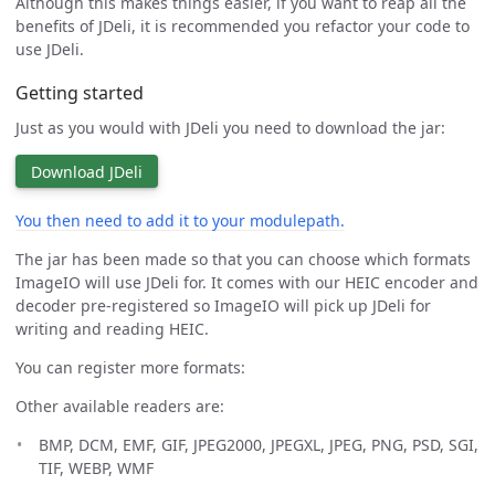
Although this makes things easier, if you want to reap all the
benefits of JDeli, it is recommended you refactor your code to
use JDeli.
Getting started
Just as you would with JDeli you need to download the jar:
Download JDeli
You then need to add it to your modulepath.
The jar has been made so that you can choose which formats
ImageIO will use JDeli for. It comes with our HEIC encoder and
decoder pre-registered so ImageIO will pick up JDeli for
writing and reading HEIC.
You can register more formats:
Other available readers are:
BMP, DCM, EMF, GIF, JPEG2000, JPEGXL, JPEG, PNG, PSD, SGI,
TIF, WEBP, WMF