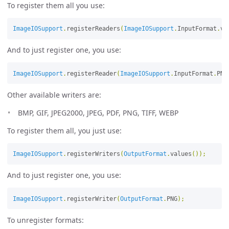
To register them all you use:
ImageIOSupport
.
registerReaders
(
ImageIOSupport
.
InputFormat
.
va
And to just register one, you use:
ImageIOSupport
.
registerReader
(
ImageIOSupport
.
InputFormat
.
PNG
Other available writers are:
BMP, GIF, JPEG2000, JPEG, PDF, PNG, TIFF, WEBP
To register them all, you just use:
ImageIOSupport
.
registerWriters
(
OutputFormat
.
values
());
And to just register one, you use:
ImageIOSupport
.
registerWriter
(
OutputFormat
.
PNG
);
To unregister formats: