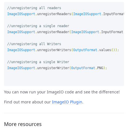
//unregistering all readers
ImageIOSupport
.
unregisterReaders
(
ImageIOSupport
.
InputFormat
.
//unregistering a single reader
ImageIOSupport
.
unregisterReader
(
ImageIOSupport
.
InputFormat
.
P
//unregistering all Writers
ImageIOSupport
.
unregisterWriters
(
OutputFormat
.
values
());
//unregistering a single Writer
ImageIOSupport
.
unregisterWriter
(
OutputFormat
.
PNG
);
You can now run your ImageIO code and see the difference!
Find out more about our
ImageIO Plugin
.
More resources