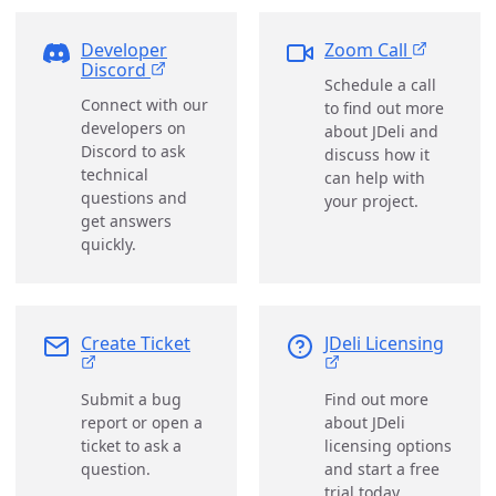
Developer
Zoom Call
Discord
Schedule a call
Connect with our
to find out more
developers on
about JDeli and
Discord to ask
discuss how it
technical
can help with
questions and
your project.
get answers
quickly.
Create Ticket
JDeli Licensing
Submit a bug
Find out more
report or open a
about JDeli
ticket to ask a
licensing options
question.
and start a free
trial today.