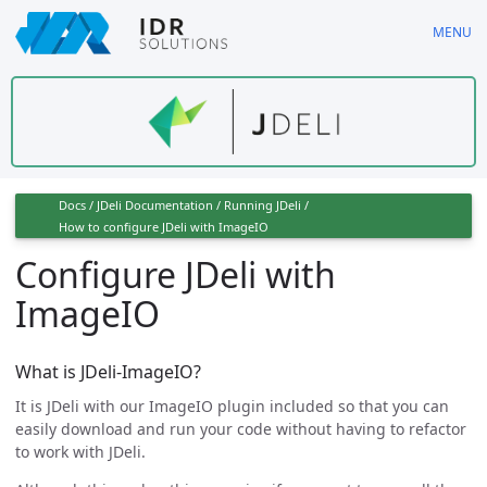
Skip
MENU
to
main
content
Docs
/
JDeli Documentation
/
Running JDeli
/
How to configure JDeli with ImageIO
Configure JDeli with
ImageIO
What is JDeli-ImageIO?
It is JDeli with our ImageIO plugin included so that you can
easily download and run your code without having to refactor
to work with JDeli.