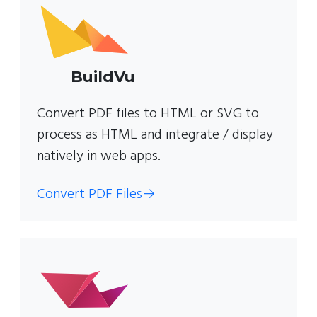
BuildVu
Convert PDF files to HTML or SVG to
process as HTML and integrate / display
natively in web apps.
Convert PDF Files
→