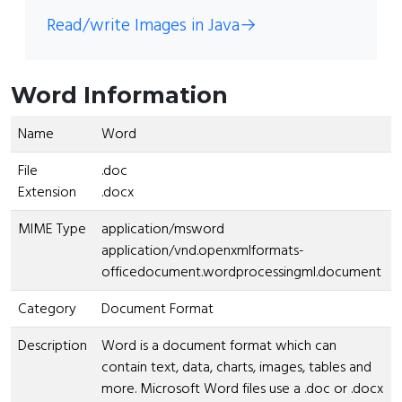
Read/write Images in Java
→
Word Information
Name
Word
File
.doc
Extension
.docx
MIME Type
application/msword
application/vnd.openxmlformats-
officedocument.wordprocessingml.document
Category
Document Format
Description
Word is a document format which can
contain text, data, charts, images, tables and
more. Microsoft Word files use a .doc or .docx