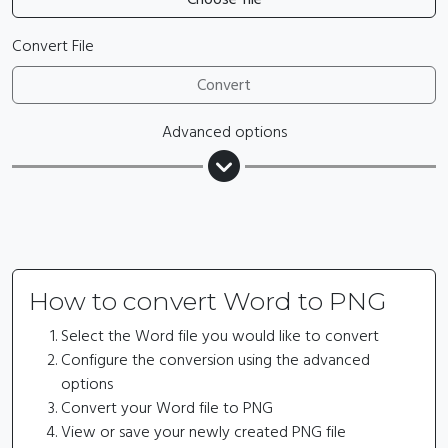
Convert File
Convert
Advanced options
How to convert Word to PNG
Select the Word file you would like to convert
Configure the conversion using the advanced
options
Convert your Word file to PNG
View or save your newly created PNG file