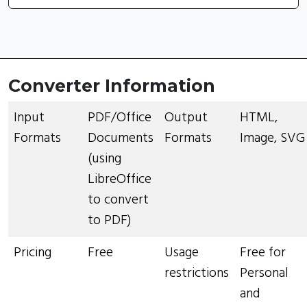
Converter Information
Input
PDF/Office
Output
HTML,
Formats
Documents
Formats
Image, SVG
(using
LibreOffice
to convert
to PDF)
Pricing
Free
Usage
Free for
restrictions
Personal
and