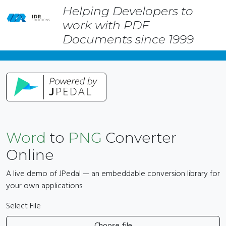
Helping Developers to
Skip
work with PDF
to
main
Documents since 1999
content
Word
to
PNG
Converter
Online
A live demo of JPedal — an embeddable conversion library for
your own applications
Select File
Choose file