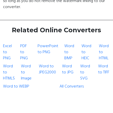
so long as you do not remove the watermark linking to our
converter.
Related Online Converters
Excel
PDF
PowerPoint
Word
Word
Word
to
to
to PNG
to
to
to
PNG
PNG
BMP
HEIC
HTML
Word
Word
Word to
Word
Word
Word
to
to
JPEG2000
to JPG
to
to TIFF
HTML5
Image
SVG
Word to WEBP
All Converters