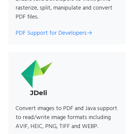
rasterize, split, manipulate and convert
PDF files.
PDF Support for Developers
→
JDeli
Convert images to PDF and Java support
to read/write image formats including
AVIF, HEIC, PNG, TIFF and WEBP.