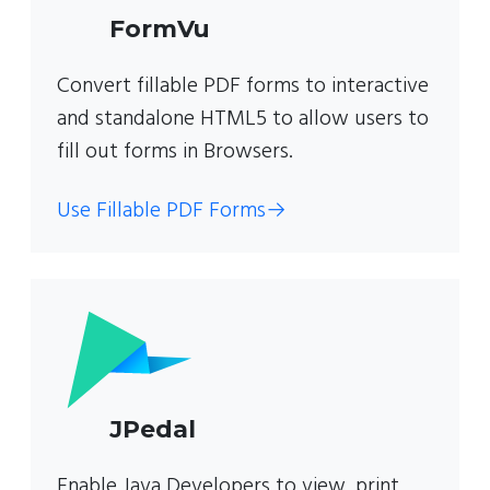
FormVu
Convert fillable PDF forms to interactive
and standalone HTML5 to allow users to
fill out forms in Browsers.
Use Fillable PDF Forms
→
JPedal
Enable Java Developers to view, print,