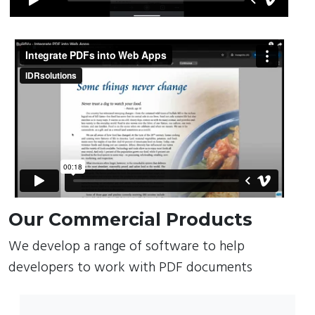
Our Commercial Products
We develop a range of software to help
developers to work with PDF documents