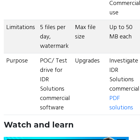
Commercia
use
Limitations
5 files per
Max file
Up to 50
day,
size
MB each
watermark
Purpose
POC/ Test
Upgrades
Investigate
drive for
IDR
IDR
Solutions
Solutions
commercial
commercial
PDF
software
solutions
Watch and learn