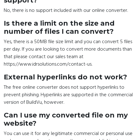
support?
No, there is no support included with our online converter.
Is there a limit on the size and
number of files I can convert?
Yes, there is a 50MB file size limit and you can convert 5 files
per day. If you are looking to convert more documents than
that please contact our sales team at
https://www.idrsolutions.com/contact-us.
External hyperlinks do not work?
The free online converter does not support hyperlinks to
prevent phishing. Hyperlinks are supported in the commercial
version of BuildVu, however.
Can I use my converted file on my
website?
You can use it for any legitimate commercial or personal use