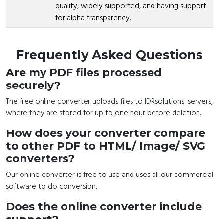
quality, widely supported, and having support
for alpha transparency.
Frequently Asked Questions
Are my PDF files processed
securely?
The free online converter uploads files to IDRsolutions' servers,
where they are stored for up to one hour before deletion.
How does your converter compare
to other PDF to HTML/ Image/ SVG
converters?
Our online converter is free to use and uses all our commercial
software to do conversion.
Does the online converter include