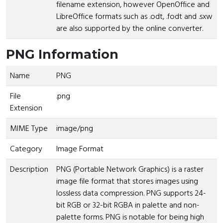
filename extension, however OpenOffice and
LibreOffice formats such as .odt, .fodt and .sxw
are also supported by the online converter.
PNG Information
Name
PNG
File
.png
Extension
MIME Type
image/png
Category
Image Format
Description
PNG (Portable Network Graphics) is a raster
image file format that stores images using
lossless data compression. PNG supports 24-
bit RGB or 32-bit RGBA in palette and non-
palette forms. PNG is notable for being high