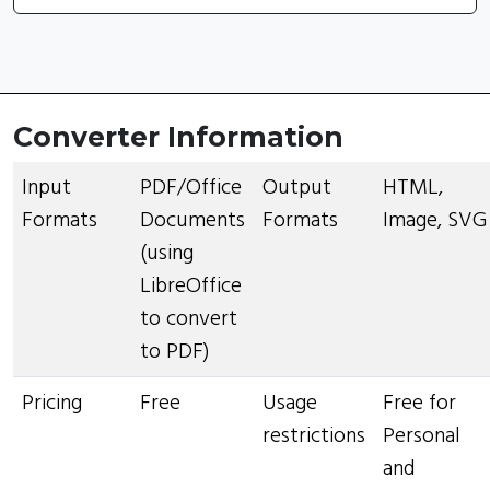
Converter Information
Input
PDF/Office
Output
HTML,
Formats
Documents
Formats
Image, SVG
(using
LibreOffice
to convert
to PDF)
Pricing
Free
Usage
Free for
restrictions
Personal
and