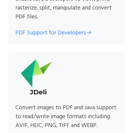
rasterize, split, manipulate and convert
PDF files.
PDF Support for Developers
→
JDeli
Convert images to PDF and Java support
to read/write image formats including
AVIF, HEIC, PNG, TIFF and WEBP.