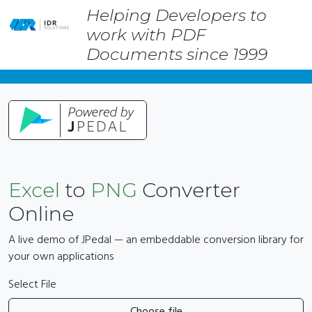
Helping Developers to
Skip
work with PDF
to
main
Documents since 1999
content
Excel
to
PNG
Converter
Online
A live demo of JPedal — an embeddable conversion library for
your own applications
Select File
Choose file