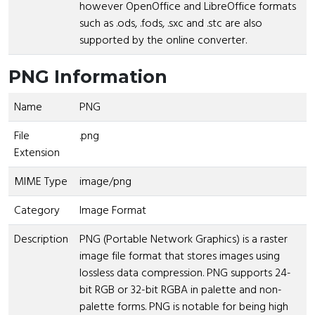
however OpenOffice and LibreOffice formats
such as .ods, .fods, .sxc and .stc are also
supported by the online converter.
PNG Information
Name
PNG
File
.png
Extension
MIME Type
image/png
Category
Image Format
Description
PNG (Portable Network Graphics) is a raster
image file format that stores images using
lossless data compression. PNG supports 24-
bit RGB or 32-bit RGBA in palette and non-
palette forms. PNG is notable for being high