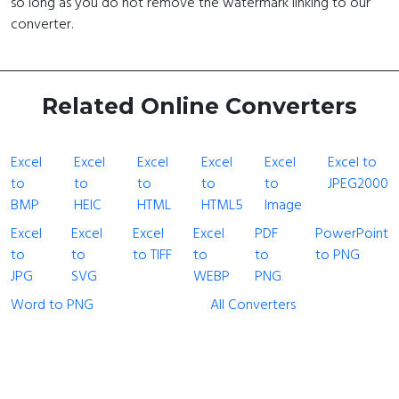
so long as you do not remove the watermark linking to our
converter.
Related Online Converters
Excel
Excel
Excel
Excel
Excel
Excel to
to
to
to
to
to
JPEG2000
BMP
HEIC
HTML
HTML5
Image
Excel
Excel
Excel
Excel
PDF
PowerPoint
to
to
to TIFF
to
to
to PNG
JPG
SVG
WEBP
PNG
Word to PNG
All Converters