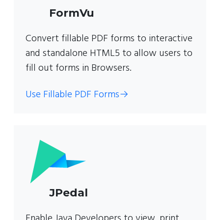
FormVu
Convert fillable PDF forms to interactive
and standalone HTML5 to allow users to
fill out forms in Browsers.
Use Fillable PDF Forms
→
JPedal
Enable Java Developers to view, print,