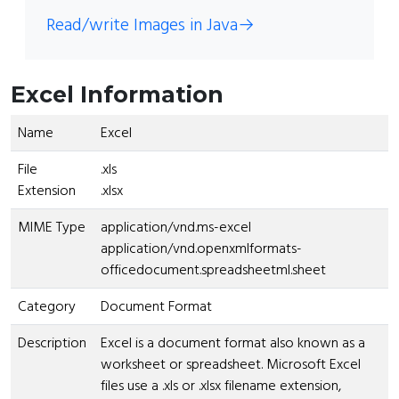
Read/write Images in Java
→
Excel Information
Name
Excel
File
.xls
Extension
.xlsx
MIME Type
application/vnd.ms-excel
application/vnd.openxmlformats-
officedocument.spreadsheetml.sheet
Category
Document Format
Description
Excel is a document format also known as a
worksheet or spreadsheet. Microsoft Excel
files use a .xls or .xlsx filename extension,