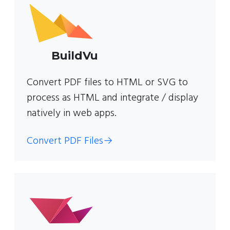
BuildVu
Convert PDF files to HTML or SVG to
process as HTML and integrate / display
natively in web apps.
Convert PDF Files
→