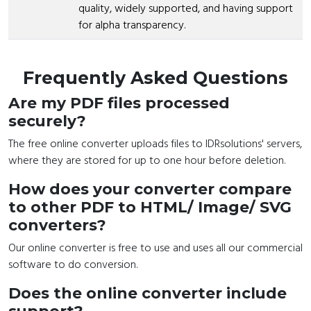
quality, widely supported, and having support
for alpha transparency.
Frequently Asked Questions
Are my PDF files processed
securely?
The free online converter uploads files to IDRsolutions' servers,
where they are stored for up to one hour before deletion.
How does your converter compare
to other PDF to HTML/ Image/ SVG
converters?
Our online converter is free to use and uses all our commercial
software to do conversion.
Does the online converter include