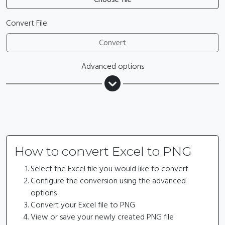
Convert File
Convert
Advanced options
How to convert Excel to PNG
Select the Excel file you would like to convert
Configure the conversion using the advanced
options
Convert your Excel file to PNG
View or save your newly created PNG file