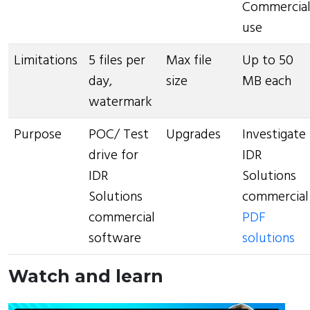
Commercia
use
Limitations
5 files per
Max file
Up to 50
day,
size
MB each
watermark
Purpose
POC/ Test
Upgrades
Investigate
drive for
IDR
IDR
Solutions
Solutions
commercial
commercial
PDF
software
solutions
Watch and learn