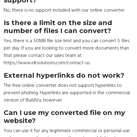
support?
No, there is no support included with our online converter.
Is there a limit on the size and
number of files I can convert?
Yes, there is a 50MB file size limit and you can convert 5 files
per day. If you are looking to convert more documents than
that please contact our sales team at
https://www.idrsolutions.com/contact-us.
External hyperlinks do not work?
The free online converter does not support hyperlinks to
prevent phishing. Hyperlinks are supported in the commercial
version of BuildVu, however.
Can I use my converted file on my
website?
You can use it for any legitimate commercial or personal use