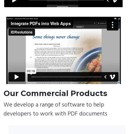
Our Commercial Products
We develop a range of software to help
developers to work with PDF documents