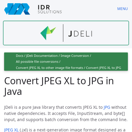
Skip
MENU
to
main
content
Docs
/
JDeli Documentation
/
Image Conversion
/
All possible file conversions
/
Convert JPEG XL to other image file formats
/
Convert JPEG XL to JPG
Convert JPEG XL to JPG in
Java
JDeli is a pure Java library that converts JPEG XL to
JPG
without
native dependencies. It accepts File, InputStream, and byte[]
input, and supports batch conversion from the command line.
JPEG XL
(.jxl) is a next-generation image format designed as a