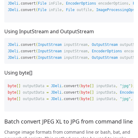
JDeli
.
convert
(
File
inFile
,
EncoderOptions
encoderOptions
,
Fi
JDeli
.
convert
(
File
inFile
,
File
outfile
,
ImageProcessingOps
Using InputStream and OutputStream
JDeli
.
convert
(
InputStream
inputStream
,
OutputStream
outputSt
JDeli
.
convert
(
InputStream
inputStream
,
EncoderOptions
encode
JDeli
.
convert
(
InputStream
inputStream
,
OutputStream
outputSt
Using byte[]
byte
[]
outputData
=
JDeli
.
convert
(
byte
[]
inputData
,
"jpg"
);
byte
[]
outputData
=
JDeli
.
convert
(
byte
[]
inputData
,
EncoderO
byte
[]
outputData
=
JDeli
.
convert
(
byte
[]
inputData
,
"jpg"
,
I
Batch convert JPEG XL to JPG from command line
Change image formats from command line or bash, bat, and