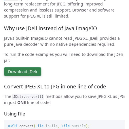
long-term replacement for JPEG, offering improved
compression and lossless support. Browser and software
support for JPEG XL is still limited.
Why use JDeli instead of Java ImageIO
Java’s built-in ImageIO cannot read JPEG XL. JDeli provides a
pure Java decoder with no native dependencies required.
To run the code examples you will need to download the JDeli
jar:
Download JDeli
Convert JPEG XL to JPG in one line of code
The
methods allow you to save JPEG XL as JPG
JDeli.convert()
in just
ONE
line of code!
Using File
JDeli
.
convert
(
File
inFile
,
File
outFile
);