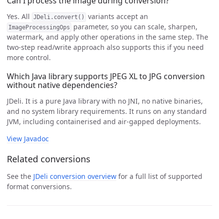
Can I process the image during conversion?
Yes. All
variants accept an
JDeli.convert()
parameter, so you can scale, sharpen,
ImageProcessingOps
watermark, and apply other operations in the same step. The
two-step read/write approach also supports this if you need
more control.
Which Java library supports JPEG XL to JPG conversion
without native dependencies?
JDeli. It is a pure Java library with no JNI, no native binaries,
and no system library requirements. It runs on any standard
JVM, including containerised and air-gapped deployments.
View Javadoc
Related conversions
See the
JDeli conversion overview
for a full list of supported
format conversions.