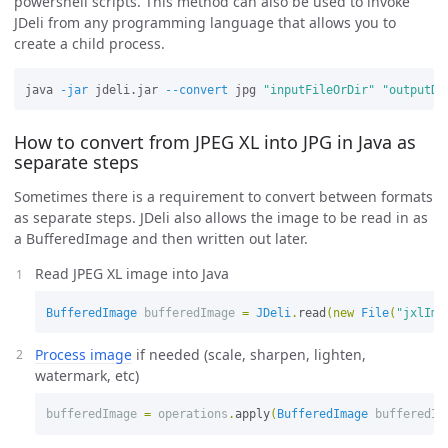
powershell scripts. This method can also be used to invoke
JDeli from any programming language that allows you to
create a child process.
java 
-jar
 jdeli.jar 
--convert
 jpg 
"inputFileOrDir"
"outputDi
How to convert from JPEG XL into JPG in Java as
separate steps
Sometimes there is a requirement to convert between formats
as separate steps. JDeli also allows the image to be read in as
a BufferedImage and then written out later.
Read JPEG XL image into Java
BufferedImage
bufferedImage
=
JDeli
.
read
(
new
File
(
"jxlIma
Process image
if needed (scale, sharpen, lighten,
watermark, etc)
bufferedImage
=
operations
.
apply
(
BufferedImage
bufferedIm