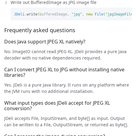
Write out BufferedImage as JPG image file
JDeli
.
write
(
bufferedImage
,
"jpg"
,
new
File
(
"jpgImageFile.
Frequently asked questions
Does Java support JPEG XL natively?
No. ImageIO cannot read JPEG XL. JDeli provides a pure Java
decoder with no native dependencies required.
Can I convert JPEG XL to JPG without installing native
libraries?
Yes. JDeli is a pure Java library. It runs on any platform where
the JVM runs with no additional installation.
What input types does JDeli accept for JPEG XL
conversion?
JDeli accepts File, InputStream, and byte[] as input. Output
can be written to a File, OutputStream, or returned as byte[].