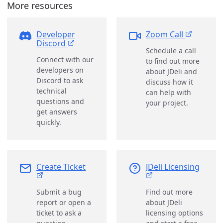
More resources
Developer
Zoom Call
Discord
Schedule a call
Connect with our
to find out more
developers on
about JDeli and
Discord to ask
discuss how it
technical
can help with
questions and
your project.
get answers
quickly.
Create Ticket
JDeli Licensing
Submit a bug
Find out more
report or open a
about JDeli
ticket to ask a
licensing options