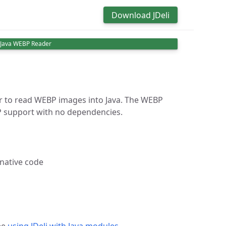
Download JDeli
Java WEBP Reader
er to read WEBP images into Java. The WEBP
P support with no dependencies.
 native code
ee
using JDeli with Java modules
.