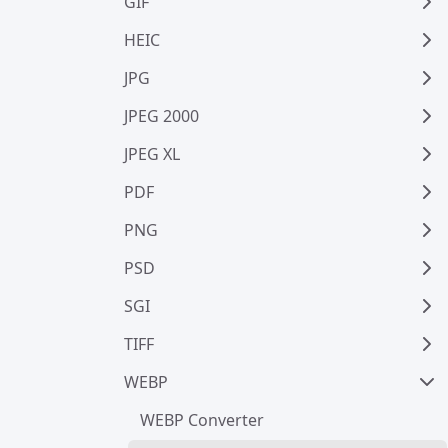
GIF
HEIC
JPG
JPEG 2000
JPEG XL
PDF
PNG
PSD
SGI
TIFF
WEBP
WEBP Converter