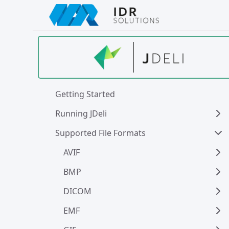
Skip
to
main
content
Getting Started
Running JDeli
Supported File Formats
AVIF
BMP
DICOM
EMF