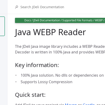
Docs
/
JDeli Documentation
/
Supported File Formats
/
WEBP
/
Java WEBP Reader
The JDeli Java image library includes a WEBP Read
Decoder is written in 100% Java and provides WEB
Key information:
100% Java solution. No dlls or dependencies on
Supports Lossy Compression
Quick start:
Add JDeli to your project via
Maven
or
Gradle
, or s