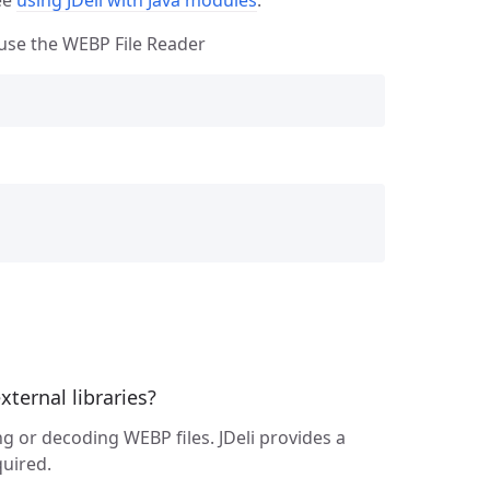
l use the WEBP File Reader
ternal libraries?
g or decoding WEBP files. JDeli provides a
uired.