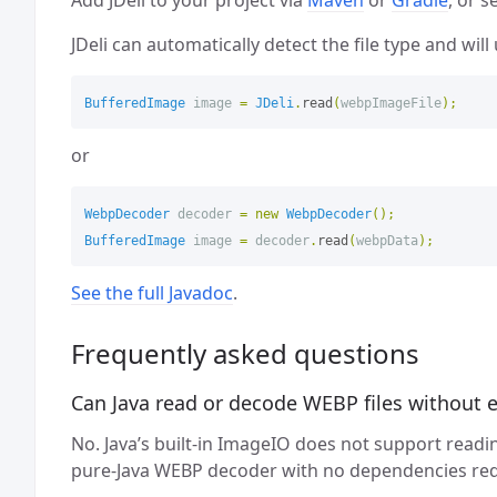
JDeli can automatically detect the file type and wil
BufferedImage
image
=
JDeli
.
read
(
webpImageFile
);
or
WebpDecoder
decoder
=
new
WebpDecoder
();
BufferedImage
image
=
decoder
.
read
(
webpData
);
See the full Javadoc
.
Frequently asked questions
Can Java read or decode WEBP files without ex
No. Java’s built-in ImageIO does not support readin
pure-Java WEBP decoder with no dependencies req