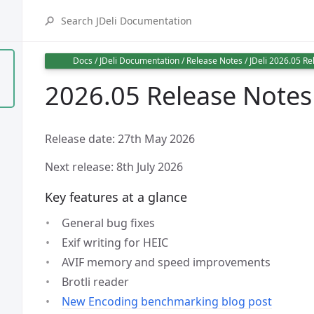
Docs
/
JDeli Documentation
/
Release Notes
/
JDeli 2026.05 Re
2026.05 Release Notes
Release date: 27th May 2026
Next release: 8th July 2026
Key features at a glance
General bug fixes
Exif writing for HEIC
AVIF memory and speed improvements
Brotli reader
New Encoding benchmarking blog post