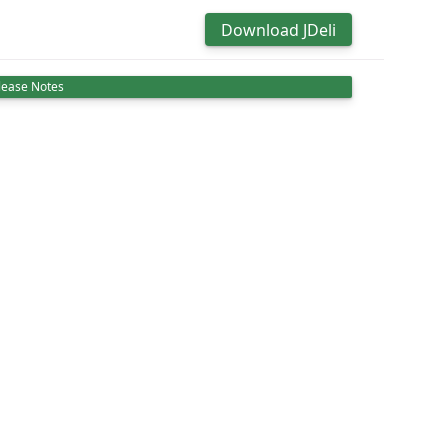
Download JDeli
lease Notes