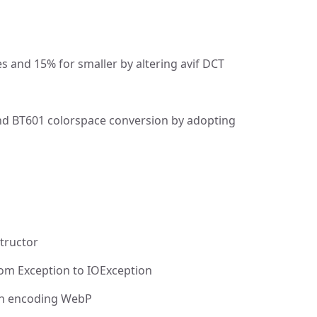
s and 15% for smaller by altering avif DCT
nd BT601 colorspace conversion by adopting
tructor
om Exception to IOException
en encoding WebP