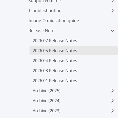
Supported filters
Troubleshooting
ImageIO migration guide
Release Notes
2026.07 Release Notes
2026.05 Release Notes
2026.04 Release Notes
2026.03 Release Notes
2026.01 Release Notes
Archive (2025)
Archive (2024)
Archive (2023)