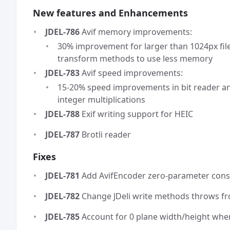
New features and Enhancements
JDEL-786
Avif memory improvements:
30% improvement for larger than 1024px file
transform methods to use less memory
JDEL-783
Avif speed improvements:
15-20% speed improvements in bit reader a
integer multiplications
JDEL-788
Exif writing support for HEIC
JDEL-787
Brotli reader
Fixes
JDEL-781
Add AvifEncoder zero-parameter cons
JDEL-782
Change JDeli write methods throws fr
JDEL-785
Account for 0 plane width/height wh