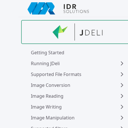
Skip
to
main
content
Getting Started
Running JDeli
Supported File Formats
Image Conversion
Image Reading
Image Writing
Image Manipulation