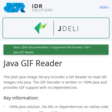
Skip
MENU
to
main
content
Docs
/
JDeli Documentation
/
Supported File Formats
/
GIF
/
Java GIF Reader
Java GIF Reader
The JDeli Java image library includes a GIF Reader to read GIF
images into Java. The GIF Decoder is written in 100% Java and
provides GIF support with no dependencies.
Key information:
100% Java solution. No dlls or dependencies on native code