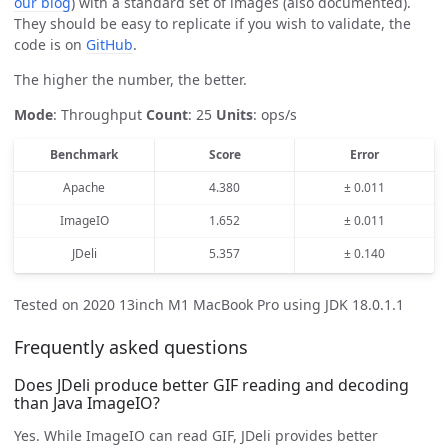
our blog
) with a standard set of images (also documented).
They should be easy to replicate if you wish to validate, the
code is on
GitHub
.
The higher the number, the better.
Mode
: Throughput
Count
: 25
Units
: ops/s
Benchmark
Score
Error
Apache
4.380
± 0.011
ImageIO
1.652
± 0.011
JDeli
5.357
± 0.140
Tested on 2020 13inch M1 MacBook Pro using JDK 18.0.1.1
Frequently asked questions
Does JDeli produce better GIF reading and decoding
than Java ImageIO?
Yes. While ImageIO can read GIF, JDeli provides better