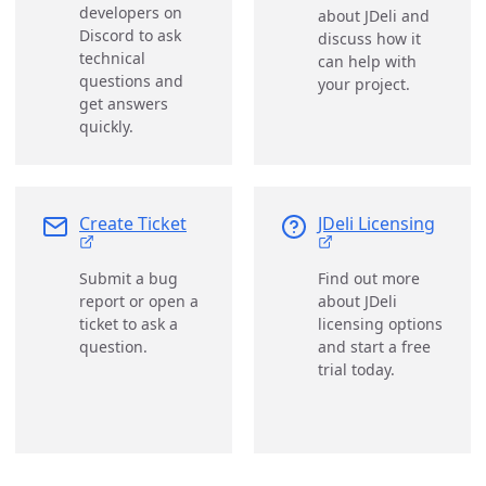
developers on
about JDeli and
Discord to ask
discuss how it
technical
can help with
questions and
your project.
get answers
quickly.
Create Ticket
JDeli Licensing
Submit a bug
Find out more
report or open a
about JDeli
ticket to ask a
licensing options
question.
and start a free
trial today.