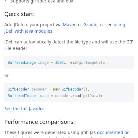
supports gif spec 87a and 89a
Quick start:
Add JDeli to your project via
Maven
or
Gradle
, or see
using
JDeli with Java modules
.
JDeli can automatically detect the file type and will use the GIF
File Reader
BufferedImage
image
=
JDeli
.
read
(
gifImageFile
);
or
GifDecoder
decoder
=
new
GifDecoder
();
BufferedImage
image
=
decoder
.
read
(
gifData
);
See the full Javadoc
.
Performance comparisons:
These figures were generated using jmh (as
documented on