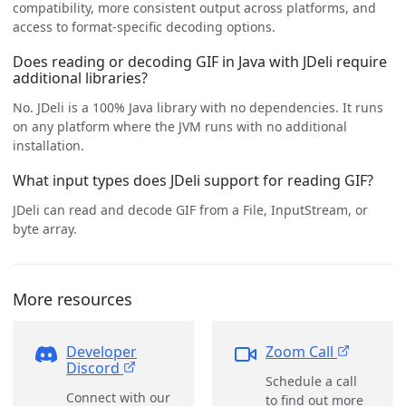
compatibility, more consistent output across platforms, and
access to format-specific decoding options.
Does reading or decoding GIF in Java with JDeli require
additional libraries?
No. JDeli is a 100% Java library with no dependencies. It runs
on any platform where the JVM runs with no additional
installation.
What input types does JDeli support for reading GIF?
JDeli can read and decode GIF from a File, InputStream, or
byte array.
More resources
Developer
Zoom Call
Discord
Schedule a call
Connect with our
to find out more