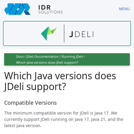
Skip
MENU
to
main
content
Docs
/
JDeli Documentation
/
Running JDeli
/
Which Java versions does JDeli support?
Which Java versions does
JDeli support?
Compatible Versions
The minimum compatible version for JDeli is Java 17. We
currently support JDeli running on Java 17, Java 21, and the
latest Java version.