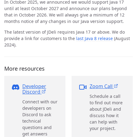
In October 2025, we announced we would support Java 17
until at least October 2027 and announce our plans beyond
that in October 2026. We will always give a minimum of 12
months notice of any changes in our Java version support.
The latest version of JDeli requires Java 17 or above. We do
provide a link for customers to the
last Java 8 release
(August
2024).
More resources
Developer
Zoom Call
Discord
Schedule a call
Connect with our
to find out more
developers on
about JDeli and
Discord to ask
discuss how it
technical
can help with
questions and
your project.
get answers