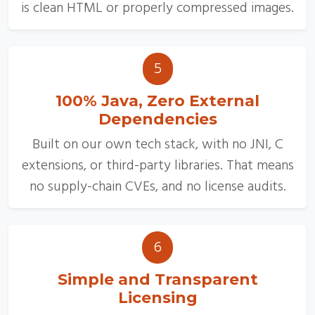
is clean HTML or properly compressed images.
5
100% Java, Zero External
Dependencies
Built on our own tech stack, with no JNI, C
extensions, or third-party libraries. That means
no supply-chain CVEs, and no license audits.
6
Simple and Transparent
Licensing