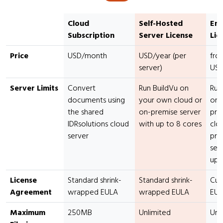
Cloud
Self-Hosted
Ent
Subscription
Server License
Lic
Price
USD/month
USD/year (per
fro
server)
USD
Server Limits
Convert
Run BuildVu on
Run
documents using
your own cloud or
on 
the shared
on-premise server
pro
IDRsolutions cloud
with up to 8 cores
clo
server
pre
ser
up 
License
Standard shrink-
Standard shrink-
Cus
Agreement
wrapped EULA
wrapped EULA
EU
Maximum
250MB
Unlimited
Unl