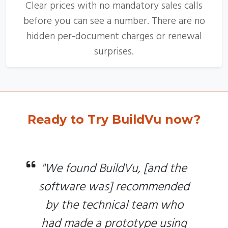
Clear prices with no mandatory sales calls
before you can see a number. There are no
hidden per-document charges or renewal
surprises.
Ready to Try BuildVu now?
"We found BuildVu, [and the
software was] recommended
by the technical team who
had made a prototype using