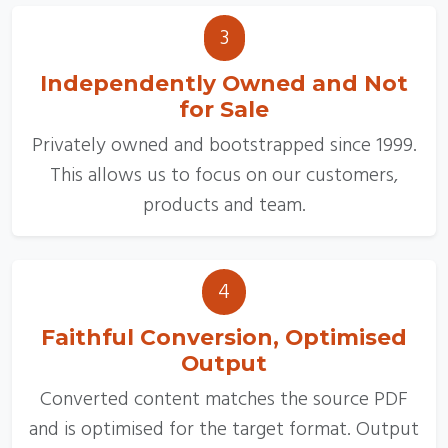
3
Independently Owned and Not
for Sale
Privately owned and bootstrapped since 1999.
This allows us to focus on our customers,
products and team.
4
Faithful Conversion, Optimised
Output
Converted content matches the source PDF
and is optimised for the target format. Output