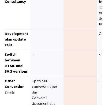
Consultancy
fre
con
or
dev
tim
Development
-
-
Qua
plan update
calls
Switch
-
-
✓
between
HTML and
SVG versions
Other
Up to 500
-
-
Conversion
conversions per
Limits
day
Convert 1
document at a