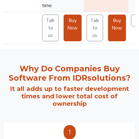
time
Talk
Buy
Talk
Buy
T
to
Now
to
Now
us
us
Why Do Companies Buy
Software From IDRsolutions?
It all adds up to faster development
times and lower total cost of
ownership
1