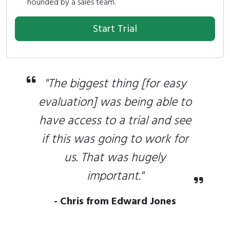
hounded by a sales team.
Start Trial
"The biggest thing [for easy
evaluation] was being able to
have access to a trial and see
if this was going to work for
us. That was hugely
important."
- Chris from Edward Jones