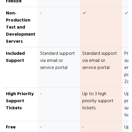
Filesize
Non-
-
✓
✓
Production
Test and
Development
Servers
Included
Standard support
Standard support
Pre
Support
via email or
via email or
sup
service portal
service portal
emai
port
Zo
High Priority
-
Up to 3 high
Up 
Support
priority support
prio
Tickets
tickets
sup
tick
Free
-
-
Up 