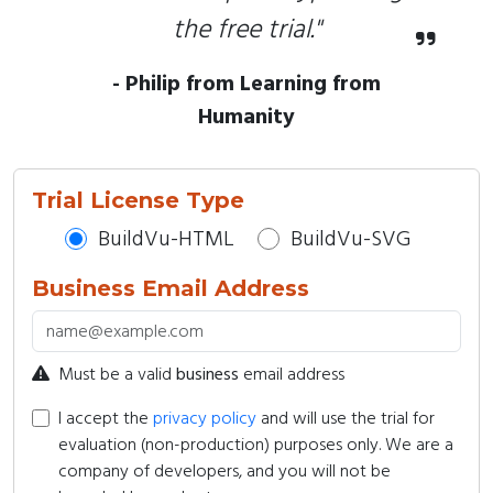
the free trial."
- Philip from Learning from
Humanity
Trial License Type
BuildVu-HTML
BuildVu-SVG
Business Email Address
Must be a valid
business
email address
I accept the
privacy policy
and will use the trial for
evaluation (non-production) purposes only. We are a
company of developers, and you will not be