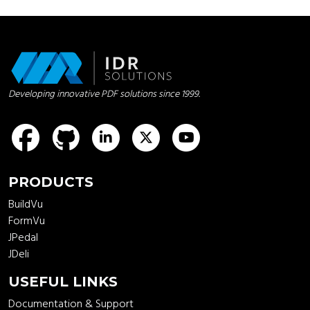
Developing innovative PDF solutions since 1999.
idrsolutions
idrsolutions
idrsolutions
idrsolutions
PRODUCTS
BuildVu
FormVu
JPedal
JDeli
USEFUL LINKS
Documentation & Support