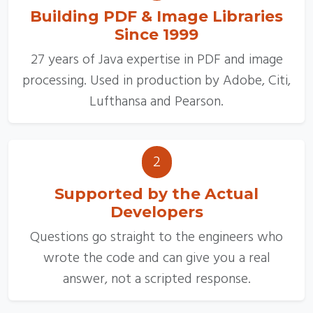
Building PDF & Image Libraries
Since 1999
27 years of Java expertise in PDF and image
processing. Used in production by Adobe, Citi,
Lufthansa and Pearson.
2
Supported by the Actual
Developers
Questions go straight to the engineers who
wrote the code and can give you a real
answer, not a scripted response.