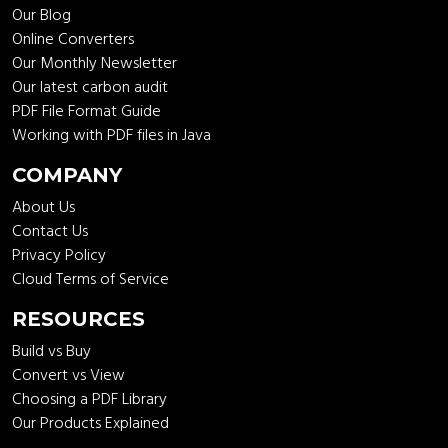
Our Blog
Online Converters
Our Monthly Newsletter
Our latest carbon audit
PDF File Format Guide
Working with PDF files in Java
COMPANY
About Us
Contact Us
Privacy Policy
Cloud Terms of Service
RESOURCES
Build vs Buy
Convert vs View
Choosing a PDF Library
Our Products Explained