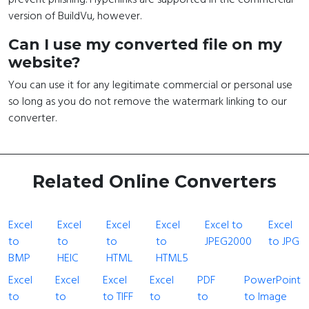
version of BuildVu, however.
Can I use my converted file on my
website?
You can use it for any legitimate commercial or personal use
so long as you do not remove the watermark linking to our
converter.
Related Online Converters
Excel
Excel
Excel
Excel
Excel to
Excel
to
to
to
to
JPEG2000
to JPG
BMP
HEIC
HTML
HTML5
Excel
Excel
Excel
Excel
PDF
PowerPoint
to
to
to TIFF
to
to
to Image