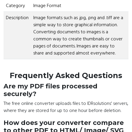
Category
Image Format
Description
Image formats such as .jpg, .png and .tiff are a
simple way to store graphical information.
Converting documents to images is a
common way to create thumbnails or cover
pages of documents. Images are easy to
share and supported almost everywhere.
Frequently Asked Questions
Are my PDF files processed
securely?
The free online converter uploads files to IDRsolutions' servers,
where they are stored for up to one hour before deletion.
How does your converter compare
to other PDF to HTML/ Image/ SVG