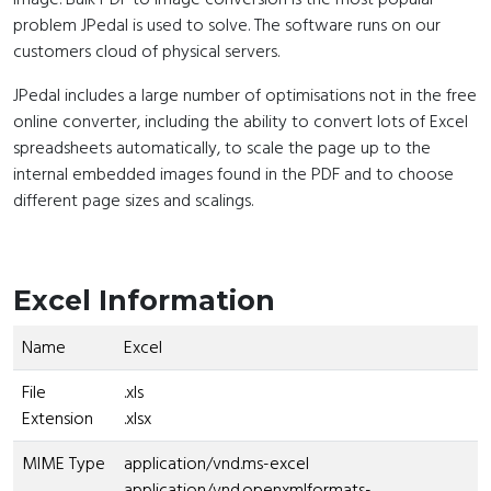
problem JPedal is used to solve. The software runs on our
customers cloud of physical servers.
JPedal includes a large number of optimisations not in the free
online converter, including the ability to convert lots of Excel
spreadsheets automatically, to scale the page up to the
internal embedded images found in the PDF and to choose
different page sizes and scalings.
Excel Information
Name
Excel
File
.xls
Extension
.xlsx
MIME Type
application/vnd.ms-excel
application/vnd.openxmlformats-