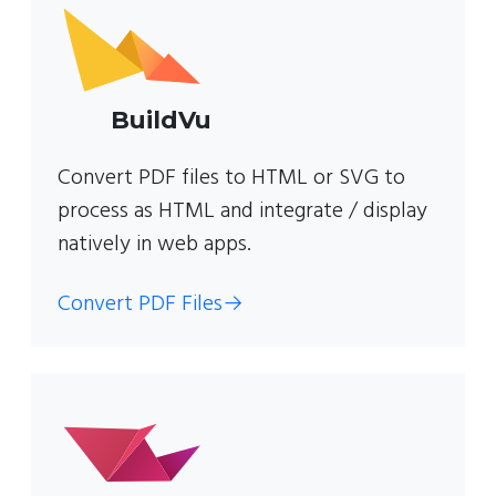
BuildVu
Convert PDF files to HTML or SVG to
process as HTML and integrate / display
natively in web apps.
Convert PDF Files
→