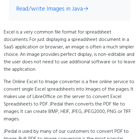
Read/write Images in Java
→
Excel is a very common file format for spreadsheet
documents. For just displaying a spreadsheet document in a
SaaS application or browser, an image is often a much simpler
choice. An image provides perfect display, is non-editable and
the user does not need to use additional software or to leave
the application.
The Online Excel to Image converter is a free online service to
convert single Excel spreadsheets into Images of the pages. It
makes use of LibreOffice on the server to convert Excel
Spreadsheets to PDF. JPedal then converts the PDF file to
images. It can create BMP, HEIF, JPEG, JPEG2000, PNG or TIFF
images.
JPedal is used by many of our customers to convert PDF to
Image. Bulk PDF to image conversion is the most popular