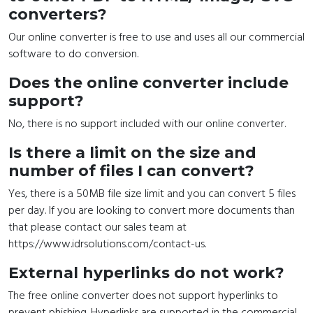
converters?
Our online converter is free to use and uses all our commercial
software to do conversion.
Does the online converter include
support?
No, there is no support included with our online converter.
Is there a limit on the size and
number of files I can convert?
Yes, there is a 50MB file size limit and you can convert 5 files
per day. If you are looking to convert more documents than
that please contact our sales team at
https://www.idrsolutions.com/contact-us.
External hyperlinks do not work?
The free online converter does not support hyperlinks to
prevent phishing. Hyperlinks are supported in the commercial