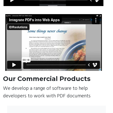
Our Commercial Products
We develop a range of software to help
developers to work with PDF documents