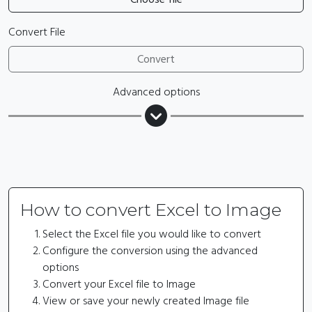
Convert File
Convert
Advanced options
How to convert Excel to Image
Select the Excel file you would like to convert
Configure the conversion using the advanced
options
Convert your Excel file to Image
View or save your newly created Image file