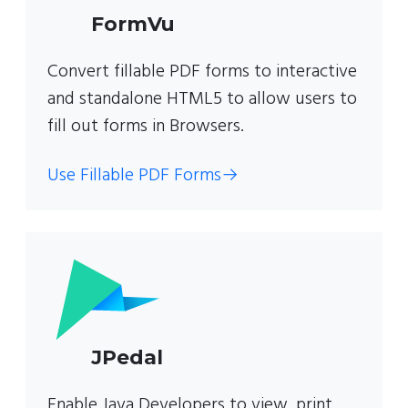
FormVu
Convert fillable PDF forms to interactive
and standalone HTML5 to allow users to
fill out forms in Browsers.
Use Fillable PDF Forms
→
JPedal
Enable Java Developers to view, print,