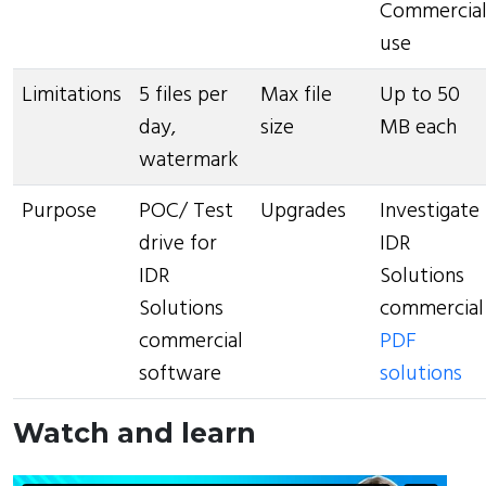
Commercia
use
Limitations
5 files per
Max file
Up to 50
day,
size
MB each
watermark
Purpose
POC/ Test
Upgrades
Investigate
drive for
IDR
IDR
Solutions
Solutions
commercial
commercial
PDF
software
solutions
Watch and learn