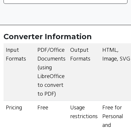
Converter Information
Input
PDF/Office
Output
HTML,
Formats
Documents
Formats
Image, SVG
(using
LibreOffice
to convert
to PDF)
Pricing
Free
Usage
Free for
restrictions
Personal
and