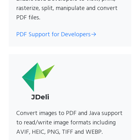
rasterize, split, manipulate and convert
PDF files.
PDF Support for Developers
→
JDeli
Convert images to PDF and Java support
to read/write image formats including
AVIF, HEIC, PNG, TIFF and WEBP.