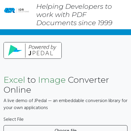
Helping Developers to
Skip
work with PDF
to
main
Documents since 1999
content
Excel
to
Image
Converter
Online
A live demo of JPedal — an embeddable conversion library for
your own applications
Select File
Choose file