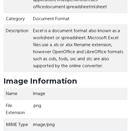
officedocument.spreadsheetml.sheet
Category
Document Format
Description
Excel is a document format also known as a
worksheet or spreadsheet. Microsoft Excel
files use a .xls or .xlsx filename extension,
however OpenOffice and LibreOffice formats
such as .ods, .fods, .sxc and .stc are also
supported by the online converter.
Image Information
Name
Image
File
.png
Extension
MIME Type
image/png