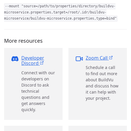
--mount "source=/path/to/properties/directory/buildvu-
microservice.properties,target=/root/.idr/buildvu-
microservice/buildvu-microservice.properties,type=bind"
More resources
Developer
Zoom Call
Discord
Schedule a call
Connect with our
to find out more
developers on
about BuildVu
Discord to ask
and discuss how
technical
it can help with
questions and
your project.
get answers
quickly.