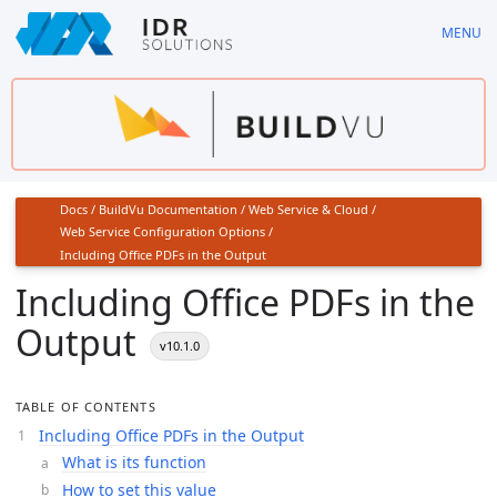
Skip
MENU
to
main
content
Docs
/
BuildVu Documentation
/
Web Service & Cloud
/
Web Service Configuration Options
/
Including Office PDFs in the Output
Including Office PDFs in the
Output
v10.1.0
TABLE OF CONTENTS
Including Office PDFs in the Output
What is its function
How to set this value