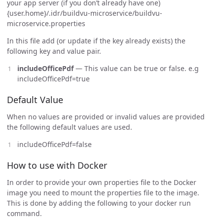
your app server (if you don’t already have one)
{user.home}/.idr/buildvu-microservice/buildvu-
microservice.properties
In this file add (or update if the key already exists) the
following key and value pair.
includeOfficePdf
— This value can be true or false. e.g
includeOfficePdf=true
Default Value
When no values are provided or invalid values are provided
the following default values are used.
includeOfficePdf=false
How to use with Docker
In order to provide your own properties file to the Docker
image you need to mount the properties file to the image.
This is done by adding the following to your docker run
command.