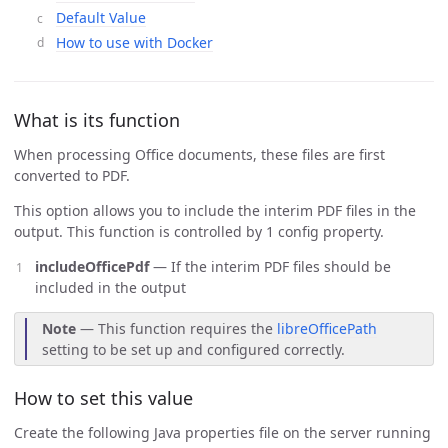
Default Value
How to use with Docker
What is its function
When processing Office documents, these files are first
converted to PDF.
This option allows you to include the interim PDF files in the
output. This function is controlled by 1 config property.
includeOfficePdf
— If the interim PDF files should be
included in the output
Note
— This function requires the
libreOfficePath
setting to be set up and configured correctly.
How to set this value
Create the following Java properties file on the server running