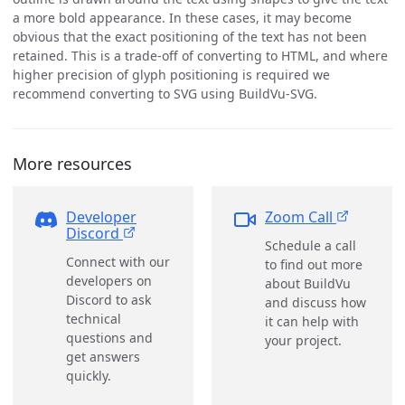
a more bold appearance. In these cases, it may become
obvious that the exact positioning of the text has not been
retained. This is a trade-off of converting to HTML, and where
higher precision of glyph positioning is required we
recommend converting to SVG using BuildVu-SVG.
More resources
Developer
Zoom Call
Discord
Schedule a call
Connect with our
to find out more
developers on
about BuildVu
Discord to ask
and discuss how
technical
it can help with
questions and
your project.
get answers
quickly.