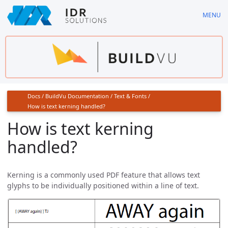
Skip
MENU
to
main
content
Docs
/
BuildVu Documentation
/
Text & Fonts
/
How is text kerning handled?
How is text kerning
handled?
Kerning is a commonly used PDF feature that allows text
glyphs to be individually positioned within a line of text.