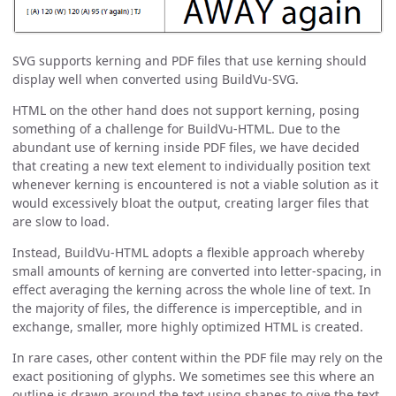
SVG supports kerning and PDF files that use kerning should
display well when converted using BuildVu-SVG.
HTML on the other hand does not support kerning, posing
something of a challenge for BuildVu-HTML. Due to the
abundant use of kerning inside PDF files, we have decided
that creating a new text element to individually position text
whenever kerning is encountered is not a viable solution as it
would excessively bloat the output, creating larger files that
are slow to load.
Instead, BuildVu-HTML adopts a flexible approach whereby
small amounts of kerning are converted into letter-spacing, in
effect averaging the kerning across the whole line of text. In
the majority of files, the difference is imperceptible, and in
exchange, smaller, more highly optimized HTML is created.
In rare cases, other content within the PDF file may rely on the
exact positioning of glyphs. We sometimes see this where an
outline is drawn around the text using shapes to give the text