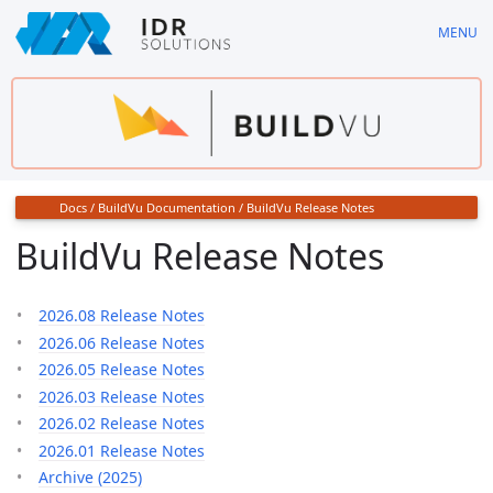
Skip
MENU
to
main
content
Docs
/
BuildVu Documentation
/
BuildVu Release Notes
BuildVu Release Notes
2026.08 Release Notes
2026.06 Release Notes
2026.05 Release Notes
2026.03 Release Notes
2026.02 Release Notes
2026.01 Release Notes
Archive (2025)