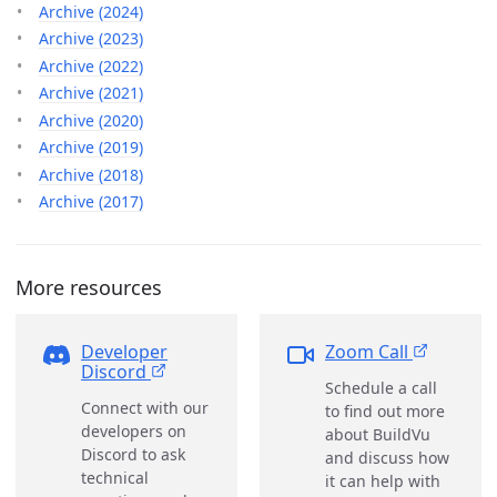
Archive (2024)
Archive (2023)
Archive (2022)
Archive (2021)
Archive (2020)
Archive (2019)
Archive (2018)
Archive (2017)
More resources
Developer
Zoom Call
Discord
Schedule a call
Connect with our
to find out more
developers on
about BuildVu
Discord to ask
and discuss how
technical
it can help with