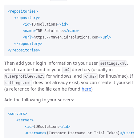
<repositories>
<repository>
<id>
IDRsolutions
</id>
<name>
IDR Solutions
</name>
<url>
https://maven.idrsolutions.com
</url>
</repository>
</repositories>
Then add your login information to your user
,
settings.xml
which can be found in your
directory (usually in
.m2
for windows, and
for linux/mac). If
%userprofile%\.m2\
~/.m2/
does not already exist, you can create it yourself
settings.xml
(a reference for the file can be found
here
).
Add the following to your servers:
<servers>
<server>
<id>
IDRsolutions
</id>
<username>
{Customer Username or Trial Token}
</userna