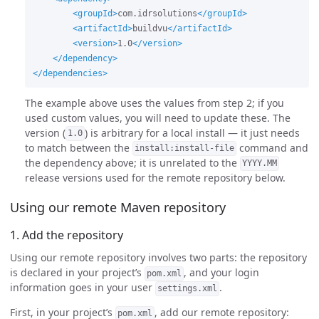
<groupId>
com.idrsolutions
</groupId>
<artifactId>
buildvu
</artifactId>
<version>
1.0
</version>
</dependency>
</dependencies>
The example above uses the values from step 2; if you
used custom values, you will need to update these. The
version (
) is arbitrary for a local install — it just needs
1.0
to match between the
command and
install:install-file
the dependency above; it is unrelated to the
YYYY.MM
release versions used for the remote repository below.
Using our remote Maven repository
1. Add the repository
Using our remote repository involves two parts: the repository
is declared in your project’s
, and your login
pom.xml
information goes in your user
.
settings.xml
First, in your project’s
, add our remote repository:
pom.xml