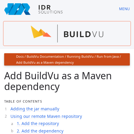
Skip
MENU
to
main
content
Docs
/
BuildVu Documentation
/
Running BuildVu
/
Run from Java
/
Add BuildVu as a Maven dependency
Add BuildVu as a Maven
dependency
TABLE OF CONTENTS
Adding the jar manually
Using our remote Maven repository
1. Add the repository
2. Add the dependency