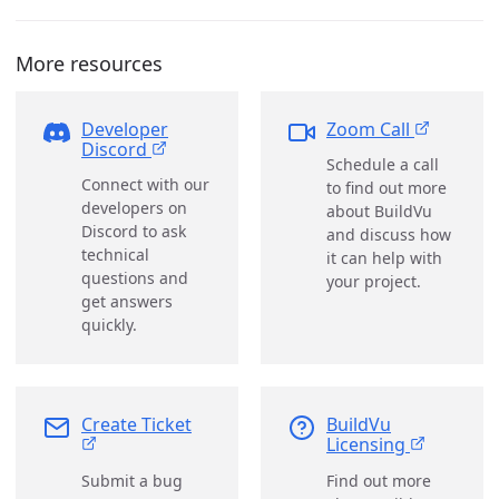
More resources
Developer
Zoom Call
Discord
Schedule a call
Connect with our
to find out more
developers on
about BuildVu
Discord to ask
and discuss how
technical
it can help with
questions and
your project.
get answers
quickly.
Create Ticket
BuildVu
Licensing
Submit a bug
Find out more