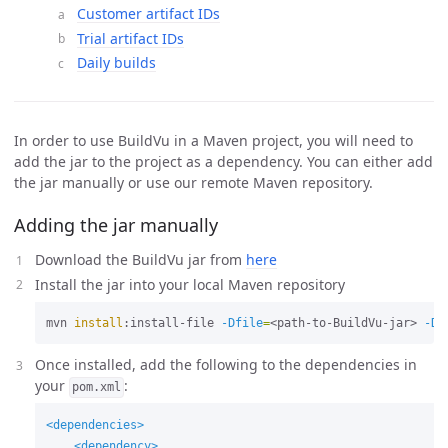
Customer artifact IDs
Trial artifact IDs
Daily builds
In order to use BuildVu in a Maven project, you will need to
add the jar to the project as a dependency. You can either add
the jar manually or use our remote Maven repository.
Adding the jar manually
Download the BuildVu jar from
here
Install the jar into your local Maven repository
mvn 
install
:install-file 
-Dfile
=
<path-to-BuildVu-jar> 
-Dg
Once installed, add the following to the dependencies in
your
:
pom.xml
<dependencies>
<dependency>