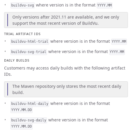
where version is in the format
buildvu-svg
YYYY.MM
Only versions after 2021.11 are available, and we only
support the most recent version of BuildVu.
TRIAL ARTIFACT IDS
where version is in the format
buildvu-html-trial
YYYY.MM
where version is in the format
buildvu-svg-trial
YYYY.MM
DAILY BUILDS
Customers may access daily builds with the following artifact
IDs.
The Maven repository only stores the most recent daily
build.
where version is in the format
buildvu-html-daily
YYYY.MM.DD
where version is in the format
buildvu-svg-daily
YYYY.MM.DD