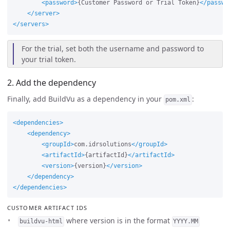
<password>
{Customer Password or Trial Token}
</passwo
</server>
</servers>
For the trial, set both the username and password to
your trial token.
2. Add the dependency
Finally, add BuildVu as a dependency in your
:
pom.xml
<dependencies>
<dependency>
<groupId>
com.idrsolutions
</groupId>
<artifactId>
{artifactId}
</artifactId>
<version>
{version}
</version>
</dependency>
</dependencies>
CUSTOMER ARTIFACT IDS
where version is in the format
buildvu-html
YYYY.MM