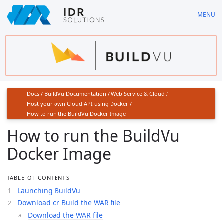
Skip
MENU
to
main
content
Docs
/
BuildVu Documentation
/
Web Service & Cloud
/
Host your own Cloud API using Docker
/
How to run the BuildVu Docker Image
How to run the BuildVu
Docker Image
TABLE OF CONTENTS
Launching BuildVu
Download or Build the WAR file
Download the WAR file