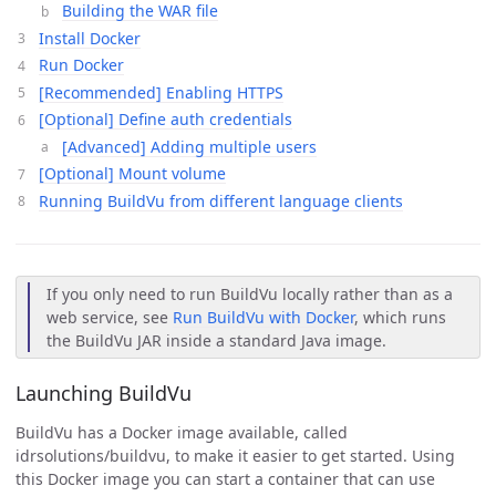
Building the WAR file
Install Docker
Run Docker
[Recommended] Enabling HTTPS
[Optional] Define auth credentials
[Advanced] Adding multiple users
[Optional] Mount volume
Running BuildVu from different language clients
If you only need to run BuildVu locally rather than as a
web service, see
Run BuildVu with Docker
, which runs
the BuildVu JAR inside a standard Java image.
Launching BuildVu
BuildVu has a Docker image available, called
idrsolutions/buildvu, to make it easier to get started. Using
this Docker image you can start a container that can use