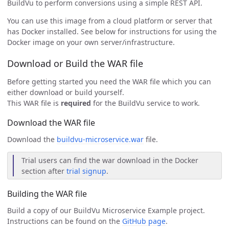
BuildVu to perform conversions using a simple REST API.
You can use this image from a cloud platform or server that
has Docker installed. See below for instructions for using the
Docker image on your own server/infrastructure.
Download or Build the WAR file
Before getting started you need the WAR file which you can
either download or build yourself.
This WAR file is
required
for the BuildVu service to work.
Download the WAR file
Download the
buildvu-microservice.war
file.
Trial users can find the war download in the Docker
section after
trial signup
.
Building the WAR file
Build a copy of our BuildVu Microservice Example project.
Instructions can be found on the
GitHub page
.