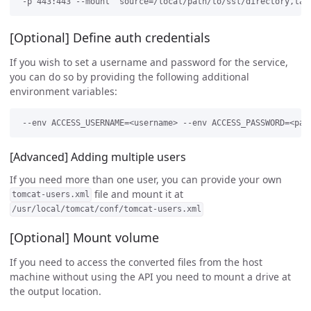
[Optional] Define auth credentials
If you wish to set a username and password for the service,
you can do so by providing the following additional
environment variables:
[Advanced] Adding multiple users
If you need more than one user, you can provide your own
file and mount it at
tomcat-users.xml
/usr/local/tomcat/conf/tomcat-users.xml
[Optional] Mount volume
If you need to access the converted files from the host
machine without using the API you need to mount a drive at
the output location.