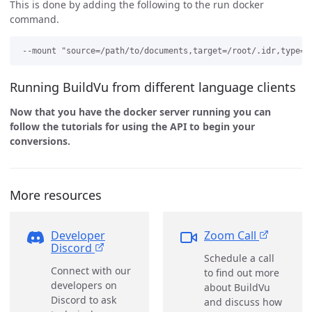
This is done by adding the following to the run docker
command.
Running BuildVu from different language clients
Now that you have the docker server running you can
follow the tutorials for using the API to begin your
conversions.
More resources
Developer
Zoom Call
Discord
Schedule a call
Connect with our
to find out more
developers on
about BuildVu
Discord to ask
and discuss how