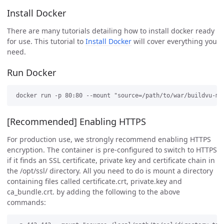
Install Docker
There are many tutorials detailing how to install docker ready
for use. This tutorial to
Install Docker
will cover everything you
need.
Run Docker
[Recommended] Enabling HTTPS
For production use, we strongly recommend enabling HTTPS
encryption. The container is pre-configured to switch to HTTPS
if it finds an SSL certificate, private key and certificate chain in
the /opt/ssl/ directory. All you need to do is mount a directory
containing files called certificate.crt, private.key and
ca_bundle.crt. by adding the following to the above
commands: