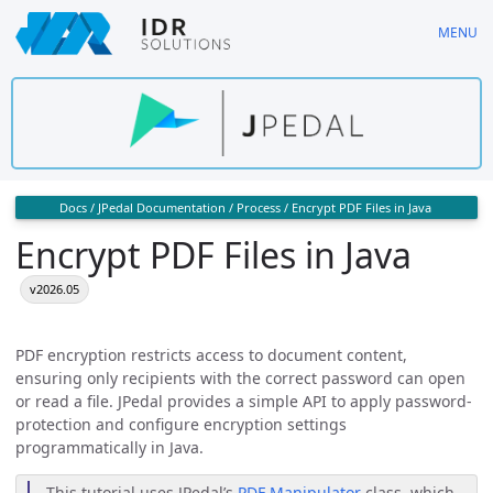
Skip
MENU
to
main
content
Docs
/
JPedal Documentation
/
Process
/
Encrypt PDF Files in Java
Encrypt PDF Files in Java
v2026.05
PDF encryption restricts access to document content,
ensuring only recipients with the correct password can open
or read a file. JPedal provides a simple API to apply password-
protection and configure encryption settings
programmatically in Java.
This tutorial uses JPedal’s
PDF Manipulator
class, which