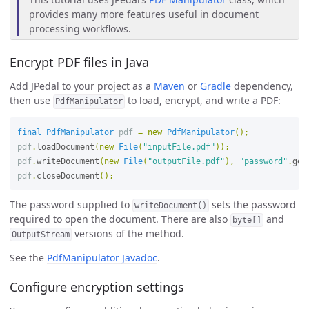
provides many more features useful in document
processing workflows.
Encrypt PDF files in Java
Add JPedal to your project as a
Maven
or
Gradle
dependency,
then use
to load, encrypt, and write a PDF:
PdfManipulator
final
PdfManipulator
pdf
=
new
PdfManipulator
();
pdf
.
loadDocument
(
new
File
(
"inputFile.pdf"
));
pdf
.
writeDocument
(
new
File
(
"outputFile.pdf"
),
"password"
.
get
pdf
.
closeDocument
();
The password supplied to
sets the password
writeDocument()
required to open the document. There are also
and
byte[]
versions of the method.
OutputStream
See the
PdfManipulator Javadoc
.
Configure encryption settings