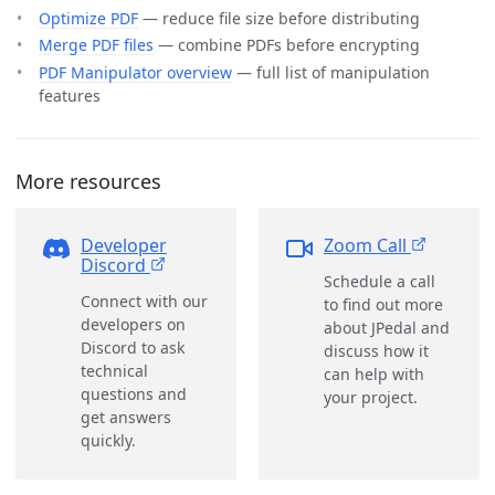
Optimize PDF
— reduce file size before distributing
Merge PDF files
— combine PDFs before encrypting
PDF Manipulator overview
— full list of manipulation
features
More resources
Developer
Zoom Call
Discord
Schedule a call
Connect with our
to find out more
developers on
about JPedal and
Discord to ask
discuss how it
technical
can help with
questions and
your project.
get answers
quickly.