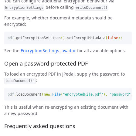
You can configure additional encryption behaviour via
before calling
.
EncryptionSettings
writeDocument()
For example, whether document metadata should be
encrypted:
pdf
.
getEncryptionSettings
().
setEncryptMetadata
(
false
);
See the
EncryptionSettings Javadoc
for all available options.
Open a password-protected PDF
To load an encrypted PDF in JPedal, supply the password to
:
loadDocument()
pdf
.
loadDocument
(
new
File
(
"encryptedFile.pdf"
),
"password"
.
g
This is useful when re-encrypting an existing document with
a new password.
Frequently asked questions