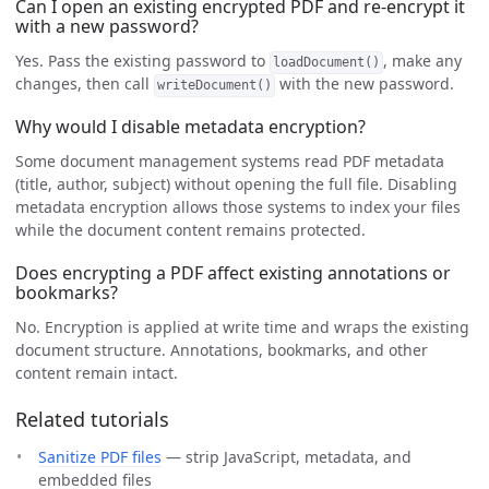
Can I open an existing encrypted PDF and re-encrypt it
with a new password?
Yes. Pass the existing password to
, make any
loadDocument()
changes, then call
with the new password.
writeDocument()
Why would I disable metadata encryption?
Some document management systems read PDF metadata
(title, author, subject) without opening the full file. Disabling
metadata encryption allows those systems to index your files
while the document content remains protected.
Does encrypting a PDF affect existing annotations or
bookmarks?
No. Encryption is applied at write time and wraps the existing
document structure. Annotations, bookmarks, and other
content remain intact.
Related tutorials
Sanitize PDF files
— strip JavaScript, metadata, and
embedded files