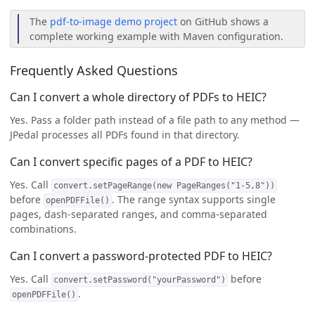
The
pdf-to-image demo project
on GitHub shows a
complete working example with Maven configuration.
Frequently Asked Questions
Can I convert a whole directory of PDFs to HEIC?
Yes. Pass a folder path instead of a file path to any method —
JPedal processes all PDFs found in that directory.
Can I convert specific pages of a PDF to HEIC?
Yes. Call
convert.setPageRange(new PageRanges("1-5,8"))
before
. The range syntax supports single
openPDFFile()
pages, dash-separated ranges, and comma-separated
combinations.
Can I convert a password-protected PDF to HEIC?
Yes. Call
before
convert.setPassword("yourPassword")
.
openPDFFile()