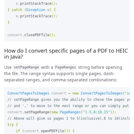
e
.
printStackTrace
();
}
catch
(
Exception
e
)
{
e
.
printStackTrace
();
}
convert
.
closePDFfile
();
How do I convert specific pages of a PDF to HEIC
in Java?
Use
with a
string before opening
setPageRange
PageRanges
the file. The range syntax supports single pages, dash-
separated ranges, and comma-separated combinations:
ConvertPagesToImages
convert
=
new
ConvertPagesToImages
(
"inp
// setPageRange gives you the ability to chose the pages you
// and ',' to move to the next range or you can simply put n
convert
.
setPageRange
(
new
PageRanges
(
"1-5,8:10,15"
));
// Above will give us pages 1 to 5(inclusive),8 to 10(inclus
try
{
if
(
convert
.
openPDFFile
())
{