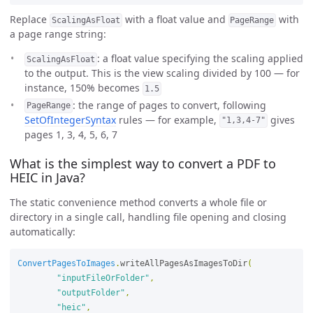
Replace
with a float value and
with
ScalingAsFloat
PageRange
a page range string:
: a float value specifying the scaling applied
ScalingAsFloat
to the output. This is the view scaling divided by 100 — for
instance, 150% becomes
1.5
: the range of pages to convert, following
PageRange
SetOfIntegerSyntax
rules — for example,
gives
"1,3,4-7"
pages 1, 3, 4, 5, 6, 7
What is the simplest way to convert a PDF to
HEIC in Java?
The static convenience method converts a whole file or
directory in a single call, handling file opening and closing
automatically:
ConvertPagesToImages
.
writeAllPagesAsImagesToDir
(
"inputFileOrFolder"
,
"outputFolder"
,
"heic"
,