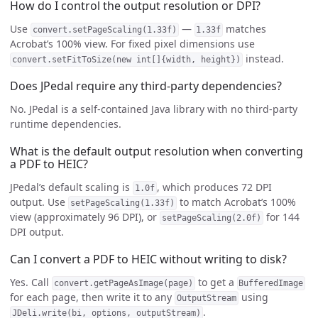
How do I control the output resolution or DPI?
Use
—
matches
convert.setPageScaling(1.33f)
1.33f
Acrobat’s 100% view. For fixed pixel dimensions use
instead.
convert.setFitToSize(new int[]{width, height})
Does JPedal require any third-party dependencies?
No. JPedal is a self-contained Java library with no third-party
runtime dependencies.
What is the default output resolution when converting
a PDF to HEIC?
JPedal’s default scaling is
, which produces 72 DPI
1.0f
output. Use
to match Acrobat’s 100%
setPageScaling(1.33f)
view (approximately 96 DPI), or
for 144
setPageScaling(2.0f)
DPI output.
Can I convert a PDF to HEIC without writing to disk?
Yes. Call
to get a
convert.getPageAsImage(page)
BufferedImage
for each page, then write it to any
using
OutputStream
.
JDeli.write(bi, options, outputStream)