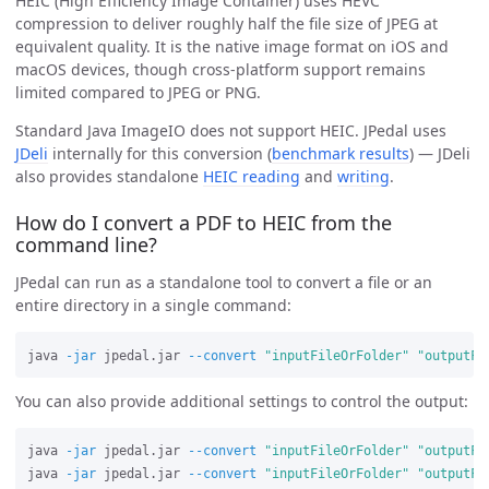
HEIC (High Efficiency Image Container) uses HEVC
compression to deliver roughly half the file size of JPEG at
equivalent quality. It is the native image format on iOS and
macOS devices, though cross-platform support remains
limited compared to JPEG or PNG.
Standard Java ImageIO does not support HEIC. JPedal uses
JDeli
internally for this conversion (
benchmark results
) — JDeli
also provides standalone
HEIC reading
and
writing
.
How do I convert a PDF to HEIC from the
command line?
JPedal can run as a standalone tool to convert a file or an
entire directory in a single command:
java 
-jar
 jpedal.jar 
--convert
"inputFileOrFolder"
"outputFo
You can also provide additional settings to control the output:
java 
-jar
 jpedal.jar 
--convert
"inputFileOrFolder"
"outputFo
java 
-jar
 jpedal.jar 
--convert
"inputFileOrFolder"
"outputFo