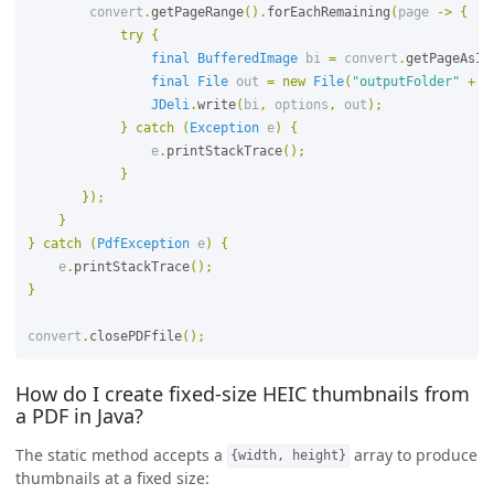
convert
.
getPageRange
().
forEachRemaining
(
page
->
{
try
{
final
BufferedImage
bi
=
convert
.
getPageAsIm
final
File
out
=
new
File
(
"outputFolder"
+
p
JDeli
.
write
(
bi
,
options
,
out
);
}
catch
(
Exception
e
)
{
e
.
printStackTrace
();
}
});
}
}
catch
(
PdfException
e
)
{
e
.
printStackTrace
();
}
convert
.
closePDFfile
();
How do I create fixed-size HEIC thumbnails from
a PDF in Java?
The static method accepts a
array to produce
{width, height}
thumbnails at a fixed size: