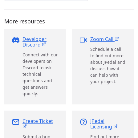
More resources
Developer
Zoom Call
Discord
Schedule a call
Connect with our
to find out more
developers on
about JPedal and
Discord to ask
discuss how it
technical
can help with
questions and
your project.
get answers
quickly.
Create Ticket
JPedal
Licensing
Submit a bug
Find out more