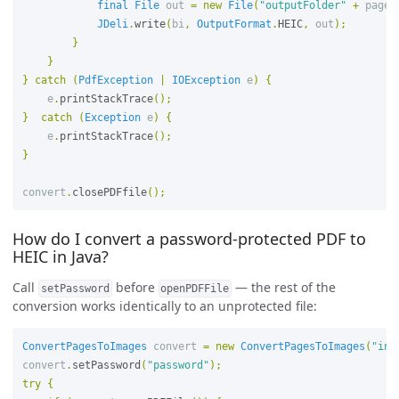
final
File
out
=
new
File
(
"outputFolder"
+
page
JDeli
.
write
(
bi
,
OutputFormat
.
HEIC
,
out
);
}
}
}
catch
(
PdfException
|
IOException
e
)
{
e
.
printStackTrace
();
}
catch
(
Exception
e
)
{
e
.
printStackTrace
();
}
convert
.
closePDFfile
();
How do I convert a password-protected PDF to
HEIC in Java?
Call
before
— the rest of the
setPassword
openPDFFile
conversion works identically to an unprotected file:
ConvertPagesToImages
convert
=
new
ConvertPagesToImages
(
"inp
convert
.
setPassword
(
"password"
);
try
{