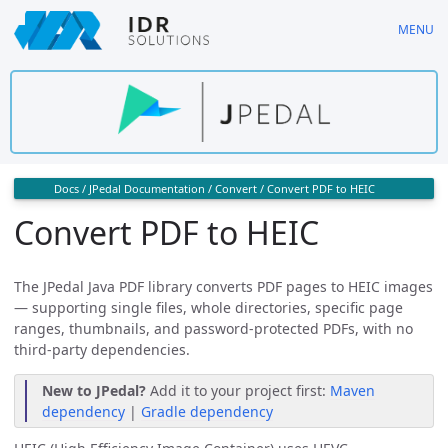
Skip
MENU
to
main
content
Docs
/
JPedal Documentation
/
Convert
/
Convert PDF to HEIC
Convert PDF to HEIC
The JPedal Java PDF library converts PDF pages to HEIC images
— supporting single files, whole directories, specific page
ranges, thumbnails, and password-protected PDFs, with no
third-party dependencies.
New to JPedal?
Add it to your project first:
Maven
dependency
|
Gradle dependency