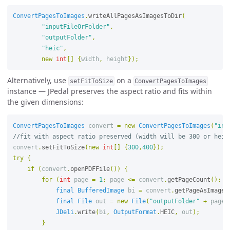
ConvertPagesToImages
.
writeAllPagesAsImagesToDir
(
"inputFileOrFolder"
,
"outputFolder"
,
"heic"
,
new
int
[]
{
width
,
height
});
Alternatively, use
on a
setFitToSize
ConvertPagesToImages
instance — JPedal preserves the aspect ratio and fits within
the given dimensions:
ConvertPagesToImages
convert
=
new
ConvertPagesToImages
(
"inp
//fit with aspect ratio preserved (width will be 300 or heig
convert
.
setFitToSize
(
new
int
[]
{
300
,
400
});
try
{
if
(
convert
.
openPDFFile
())
{
for
(
int
page
=
1
;
page
<=
convert
.
getPageCount
();
p
final
BufferedImage
bi
=
convert
.
getPageAsImage
(
final
File
out
=
new
File
(
"outputFolder"
+
page
JDeli
.
write
(
bi
,
OutputFormat
.
HEIC
,
out
);
}