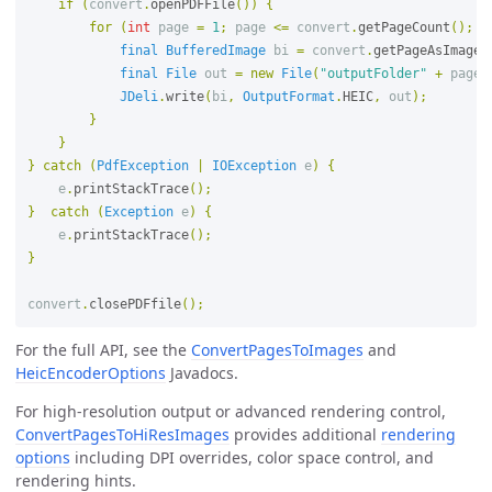
if
(
convert
.
openPDFFile
())
{
for
(
int
page
=
1
;
page
<=
convert
.
getPageCount
();
p
final
BufferedImage
bi
=
convert
.
getPageAsImage
(
final
File
out
=
new
File
(
"outputFolder"
+
page
JDeli
.
write
(
bi
,
OutputFormat
.
HEIC
,
out
);
}
}
}
catch
(
PdfException
|
IOException
e
)
{
e
.
printStackTrace
();
}
catch
(
Exception
e
)
{
e
.
printStackTrace
();
}
convert
.
closePDFfile
();
For the full API, see the
ConvertPagesToImages
and
HeicEncoderOptions
Javadocs.
For high-resolution output or advanced rendering control,
ConvertPagesToHiResImages
provides additional
rendering
options
including DPI overrides, color space control, and
rendering hints.