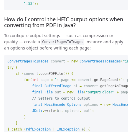
1.33f
);
How do I control the HEIC output options when
converting from PDF in Java?
To configure output settings — such as compression or
quality — create a
instance and apply
ConvertPagesToImages
an options object before writing each page:
ConvertPagesToImages
convert
=
new
ConvertPagesToImages
(
"inp
try
{
if
(
convert
.
openPDFFile
())
{
for
(
int
page
=
1
;
page
<=
convert
.
getPageCount
();
pa
final
BufferedImage
bi
=
convert
.
getPageAsImage
(
final
File
out
=
new
File
(
"outputFolder"
+
page
// Setters to control output 
final
HeicEncoderOptions
options
=
new
HeicEncod
JDeli
.
write
(
bi
,
options
,
out
);
}
}
}
catch
(
PdfException
|
IOException
e
)
{