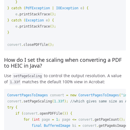
}
}
catch
(
PdfException
|
IOException
e
)
{
e
.
printStackTrace
();
}
catch
(
Exception
e
)
{
e
.
printStackTrace
();
}
convert
.
closePDFfile
();
How do I set the scaling when converting a PDF
to HEIC in Java?
Use
to control the output resolution. A value
setPageScaling
of
matches the default 100% view in Acrobat:
1.33f
ConvertPagesToImages
convert
=
new
ConvertPagesToImages
(
"inp
convert
.
setPageScaling
(
1.33f
);
//which gives same size as Ac
try
{
if
(
convert
.
openPDFFile
())
{
for
(
int
page
=
1
;
page
<=
convert
.
getPageCount
();
p
final
BufferedImage
bi
=
convert
.
getPageAsImage
(