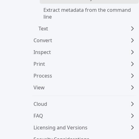
Extract metadata from the command 
line
Text
Convert
Inspect
Print
Process
View
Cloud
FAQ
Licensing and Versions