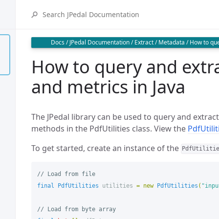
Docs
/
JPedal Documentation
/
Extract
/
Metadata
/
How to que
How to query and extr
and metrics in Java
The JPedal library can be used to query and extrac
methods in the PdfUtilities class. View the
PdfUtili
To get started, create an instance of the
PdfUtiliti
// Load from file
final
PdfUtilities
utilities
=
new
PdfUtilities
(
"inpu
// Load from byte array