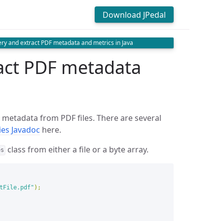
Download JPedal
ry and extract PDF metadata and metrics in Java
act PDF metadata
t metadata from PDF files. There are several
ties Javadoc
here.
class from either a file or a byte array.
es
tFile.pdf"
);