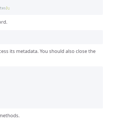
tes
);
ord.
cess its metadata. You should also close the
 methods.