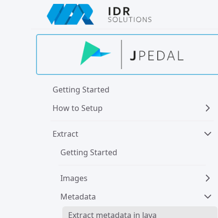
Skip
to
main
content
Getting Started
How to Setup
Extract
Getting Started
Images
Metadata
Extract metadata in Java