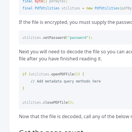
final
byte
[]
pdfBytes
;
final
PdfUtilities
utilities
=
new
PdfUtilities
(
pdfBy
If the file is encrypted, you must supply the passw
utilities
.
setPassword
(
"password"
);
Next you will need to decode the file so you can ac
file after you have finished reading it.
if
(
utilities
.
openPDFFile
())
{
// Add metadata query methods here
}
utilities
.
closePDFfile
();
Now that the file is decoded, call any of the below