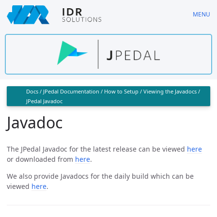
Skip
MENU
to
main
content
Docs
/
JPedal Documentation
/
How to Setup
/
Viewing the Javadocs
/
JPedal Javadoc
Javadoc
The JPedal Javadoc for the latest release can be viewed
here
or downloaded from
here
.
We also provide Javadocs for the daily build which can be
viewed
here
.