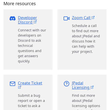
More resources
Developer
Zoom Call
Discord
Schedule a call
Connect with our
to find out more
developers on
about JPedal and
Discord to ask
discuss how it
technical
can help with
questions and
your project.
get answers
quickly.
Create Ticket
JPedal
Licensing
Submit a bug
Find out more
report or open a
about JPedal
ticket to ask a
licensing options