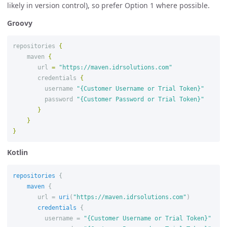
likely in version control), so prefer Option 1 where possible.
Groovy
repositories
{
maven
{
url
=
"https://maven.idrsolutions.com"
credentials
{
username
"{Customer Username or Trial Token}"
password
"{Customer Password or Trial Token}"
}
}
}
Kotlin
repositories
{
maven
{
url
=
uri
(
"https://maven.idrsolutions.com"
)
credentials
{
username
=
"{Customer Username or Trial Token}"