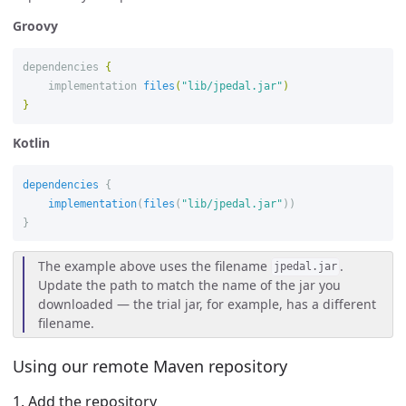
Groovy
dependencies
{
implementation
files
(
"lib/jpedal.jar"
)
}
Kotlin
dependencies
{
implementation
(
files
(
"lib/jpedal.jar"
))
}
The example above uses the filename
.
jpedal.jar
Update the path to match the name of the jar you
downloaded — the trial jar, for example, has a different
filename.
Using our remote Maven repository
1. Add the repository