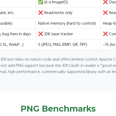
✅ (it is ImageIO)
❌ Own
ate, etc.
❌ Read/write only
❌ Read
urable)
Native memory (hard to control)
Heap-b
bug fixes in days
❌ JDK issue tracker
❌ Comm
EG XL, WebP…)
5 (JPEG, PNG, BMP, GIF, TIFF)
~15 (no
 JDK but relies on native code and offers limited control. Apache
t add PNG support because the JDK's built-in reader is "good enoug
at, high-performance, commercially-supported library with an I
PNG Benchmarks