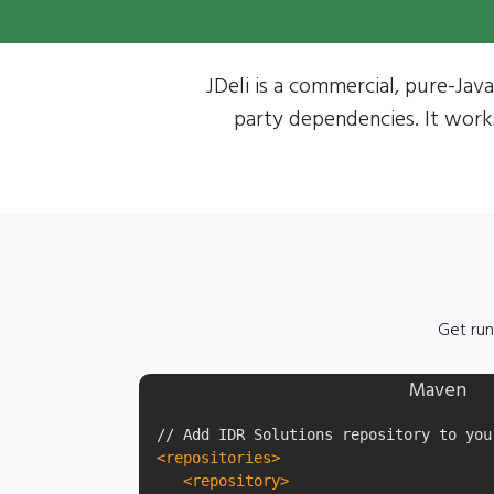
JDeli is a commercial, pure-Java
party dependencies. It work
Get run
Maven
<repositories>
<repository>