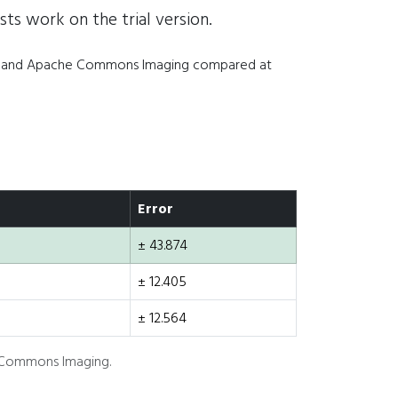
sts work on the trial version.
IO, and Apache Commons Imaging compared at
Error
± 43.874
± 12.405
± 12.564
e Commons Imaging.