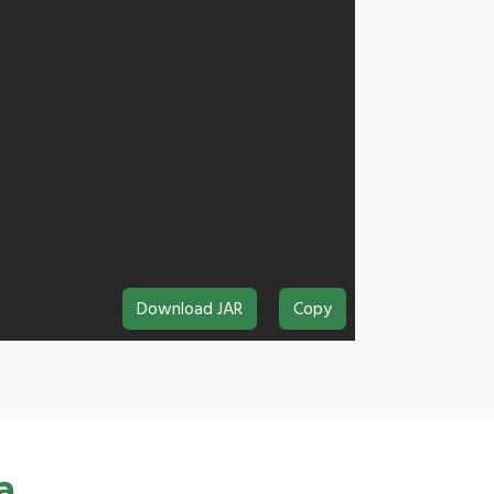
Download JAR
Copy
a