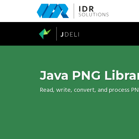
Skip
to
main
content
Java PNG Libra
Read, write, convert, and process P