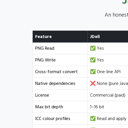
J
An honest
Feature
JDeli
PNG Read
✅ Yes
PNG Write
✅ Yes
Cross-format convert
✅ One-line API
Native dependencies
❌ None (pure Java
License
Commercial (paid)
Max bit depth
1–16 bit
ICC colour profiles
✅ Read and apply