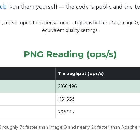
Hub
. Run them yourself — the code is public and the te
, units in operations per second —
higher is better
. JDeli, Image
equivalent quality settings.
PNG Reading (ops/s)
Throughput (ops/s)
2160.496
1151.556
296.915
 roughly 7x faster than ImageIO and nearly 2x faster than Apach