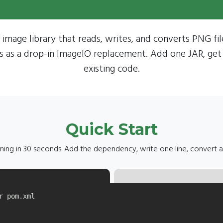
 image library that reads, writes, and converts PNG fi
s as a drop-in ImageIO replacement. Add one JAR, get
existing code.
Quick Start
ning in 30 seconds. Add the dependency, write one line, convert 