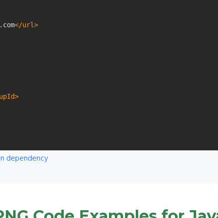
.com
</url>
upId>
ven dependency
PNG Code Examples for Jav