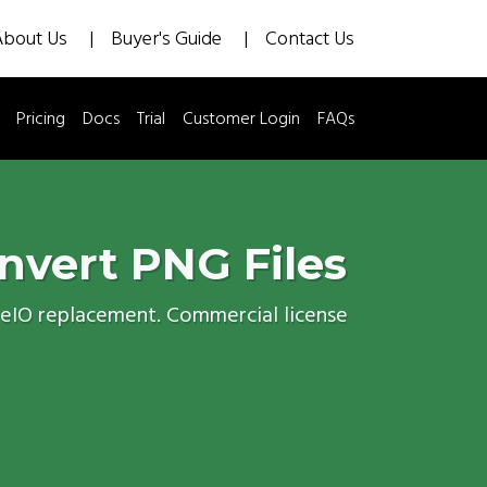
About Us
Buyer's Guide
Contact Us
Pricing
Docs
Trial
Customer Login
FAQs
nvert PNG Files
geIO replacement. Commercial license