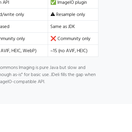
 API
✅ ImageIO plugin
/write only
⚠️ Resample only
ased
Same as JDK
unity only
❌ Community only
 AVIF, HEIC, WebP)
~15 (no AVIF, HEIC)
 Commons Imaging is pure Java but slow and
h as-is" for basic use. JDeli fills the gap when
mageIO-compatible API.