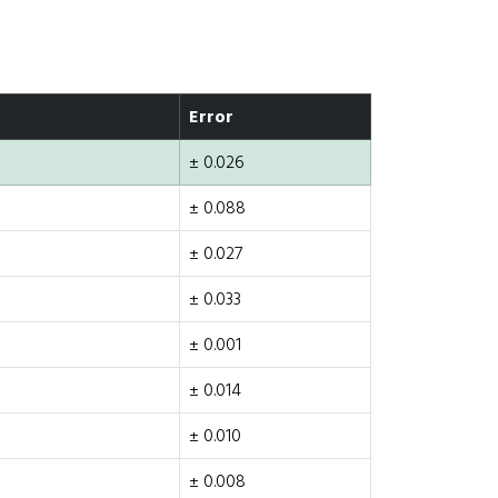
Error
± 0.026
± 0.088
± 0.027
± 0.033
± 0.001
± 0.014
± 0.010
± 0.008