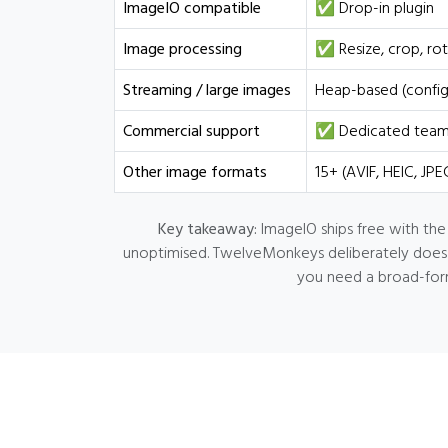
ImageIO compatible
✅ Drop-in plugin
Image processing
✅ Resize, crop, rot
Streaming / large images
Heap-based (config
Commercial support
✅ Dedicated team, 
Other image formats
15+ (AVIF, HEIC, JP
Key takeaway:
ImageIO ships free with the
unoptimised. TwelveMonkeys deliberately does no
you need a broad-form