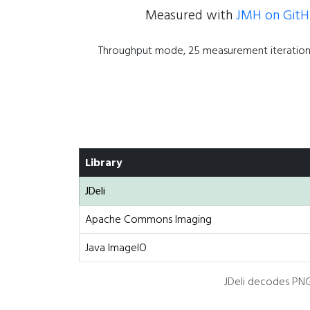
Measured with
JMH on Git
Throughput mode, 25 measurement iterations
Library
JDeli
Apache Commons Imaging
Java ImageIO
JDeli decodes PNG