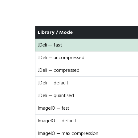
Library / Mode
JDeli — fast
JDeli — uncompressed
JDeli — compressed
JDeli — default
JDeli — quantised
ImageIO — fast
ImageIO — default
ImageIO — max compression