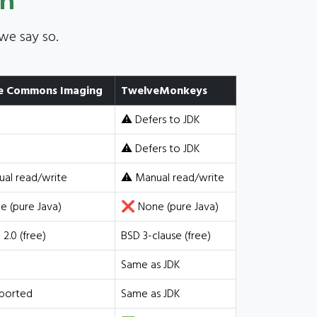
on
we say so.
e Commons Imaging
TwelveMonkeys
⚠️ Defers to JDK
⚠️ Defers to JDK
ual read/write
⚠️ Manual read/write
 (pure Java)
❌ None (pure Java)
2.0 (free)
BSD 3-clause (free)
Same as JDK
ported
Same as JDK