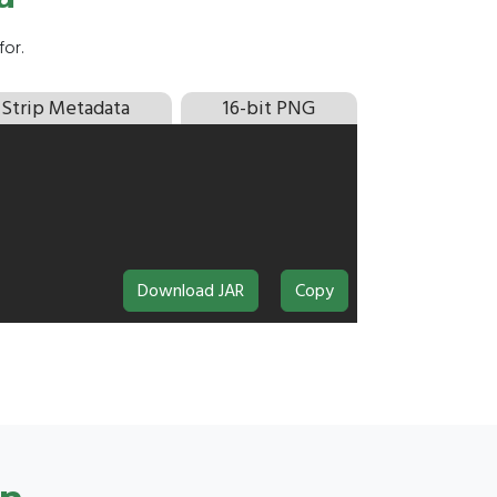
or.
Strip Metadata
16-bit PNG
Download JAR
Copy