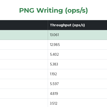
PNG Writing (ops/s)
Throughput (ops/s)
13.061
12.985
5.402
5.383
1.192
5.597
4.819
3.512