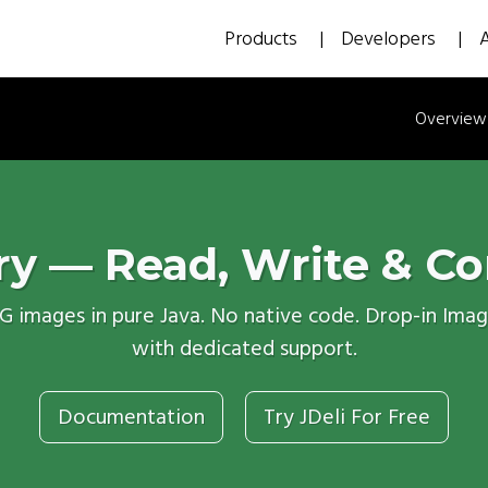
Products
Developers
Overview
ry — Read, Write & Co
NG images in pure Java. No native code. Drop-in Ima
with dedicated support.
Documentation
Try JDeli For Free