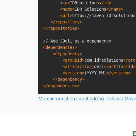
<id>
IDRsolutions
</id>
<name>
IDR Solutions
</name>
<url>
https://maven.idrsolutions
</repository>
</repositories>
<dependencies>
<dependency>
<groupId>
com.idrsolutions
</gro
<artifactId>
jdeli
</artifactId>
<version>
{YYYY.MM}
</version>
</dependency>
</dependencies>
More information about adding JDeli as a Ma