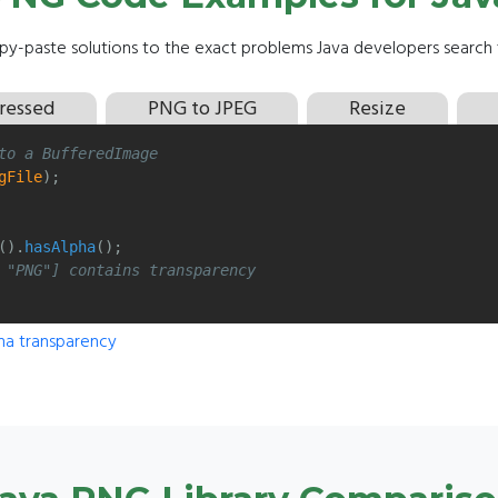
y-paste solutions to the exact problems Java developers search f
ressed
PNG to JPEG
Resize
to a BufferedImage
gFile
);
().
hasAlpha
();
 "PNG"] contains transparency
ha transparency