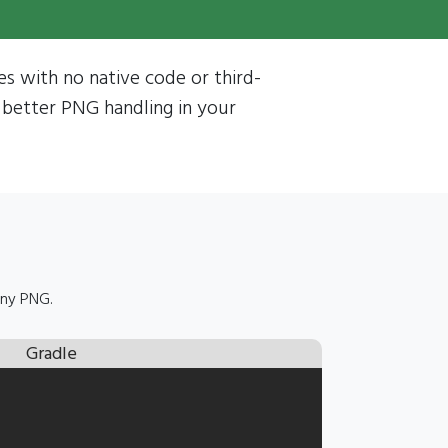
les with no native code or third-
 better PNG handling in your
any PNG.
Gradle