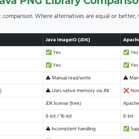
ava PNG Library Comparis
 comparison. Where alternatives are equal or better, 
Java ImageIO (JDK)
Apach
✅ Yes
✅ Yes
✅ Yes
✅ Yes
⚠️ Manual read/write
⚠️ Man
)
⚠️ Uses native memory via JNI
❌ None
JDK license (free)
Apache 
8-bit / 16-bit
8-bit
⚠️ Inconsistent handling
✅ Sup