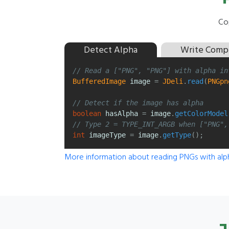
Cop
Detect Alpha
Write Comp
// Read a ["PNG", "PNG"] with alpha in
BufferedImage
image
=
JDeli
.
read
(
PNGpn
// Detect if the image has alpha
boolean
hasAlpha
=
image
.
getColorModel
// Type 2 = TYPE_INT_ARGB when ["PNG",
int
imageType
=
image
.
getType
();
More information about reading PNGs with alp