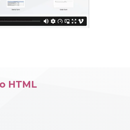
to HTML