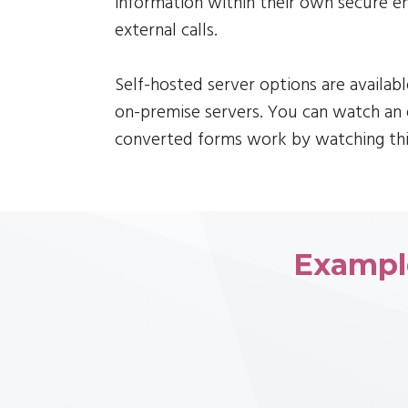
information within their own secure 
external calls.
Self-hosted server options are availab
on-premise servers. You can watch a
converted forms work by watching thi
Exampl