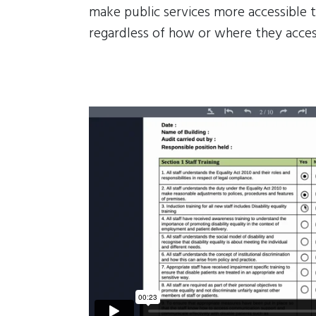
make public services more accessible t
regardless of how or where they acces