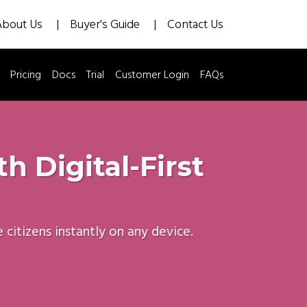
About Us
Buyer's Guide
Contact Us
Pricing
Docs
Trial
Customer Login
FAQs
 Digital-First
itizens instantly on any device.