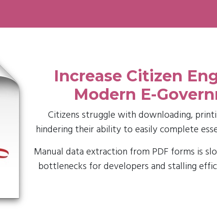
Increase Citizen E
Modern E-Gover
Citizens struggle with downloading, printin
hindering their ability to easily complete ess
Manual data extraction from PDF forms is slo
bottlenecks for developers and stalling effi