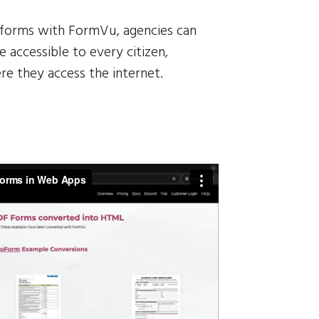
 forms with FormVu, agencies can
 accessible to every citizen,
re they access the internet.