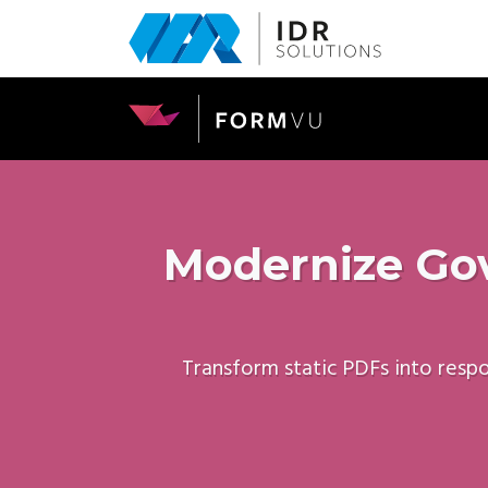
Skip
to
main
content
Modernize Gov
Transform static PDFs into resp