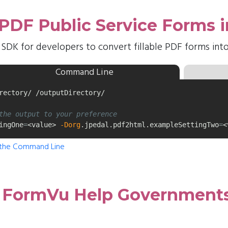
e PDF Public Service Forms
 SDK for developers to convert fillable PDF forms in
Command Line
rectory/ /outputDirectory/

the output to your preference
ingOne
=
<value> 
-Dorg
.jpedal.pdf2html.exampleSettingTwo
=
<
 the Command Line
 FormVu Help Governments