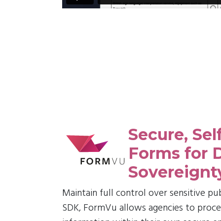
Secure, Sel
Forms for 
Sovereignt
Maintain full control over sensitive pu
SDK, FormVu allows agencies to process