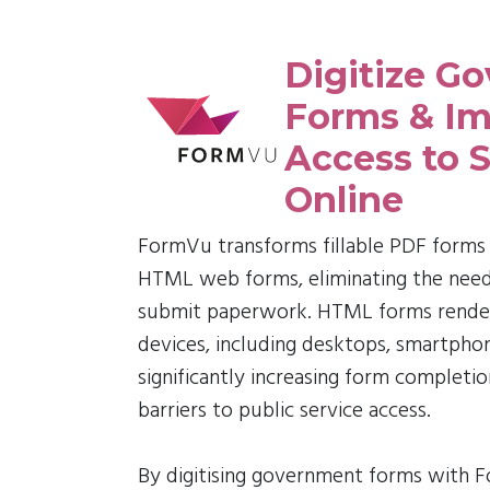
Digitize G
Forms & Im
Access to S
Online
FormVu transforms fillable PDF forms 
HTML web forms, eliminating the need f
submit paperwork. HTML forms render 
devices, including desktops, smartphon
significantly increasing form completi
barriers to public service access.
By digitising government forms with 