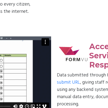
o every citizen,
s the internet.
Acce
Serv
Resp
Data submitted through H
submit URL
, giving staff
using any backend system
manual data entry, docu
processing.