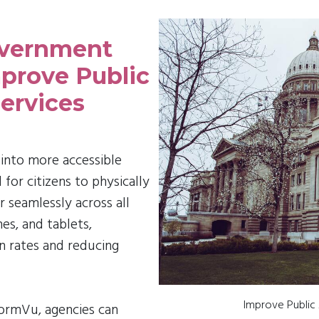
overnment
prove Public
ervices
into more accessible
or citizens to physically
seamlessly across all
es, and tablets,
on rates and reducing
Improve Public
FormVu, agencies can