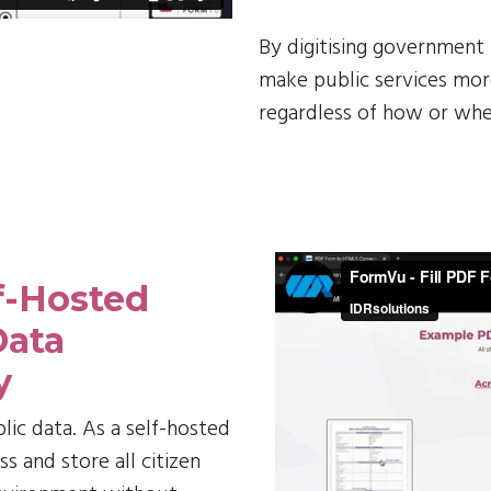
By digitising government
make public services more
regardless of how or whe
f-Hosted
Data
y
blic data. As a self-hosted
 and store all citizen