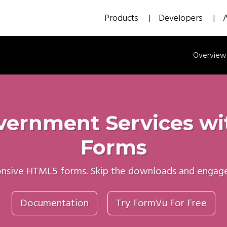
Products
Developers
Overview
ernment Services with
Forms
onsive HTML5 forms. Skip the downloads and engage c
Documentation
Try FormVu For Free