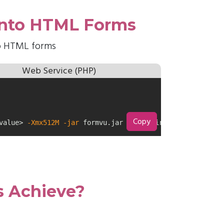
 into HTML Forms
to HTML forms
Web Service (PHP)
Copy
value> 
-Xmx512M
-jar
 formvu.jar /inputDirectory/ /output
 Achieve?