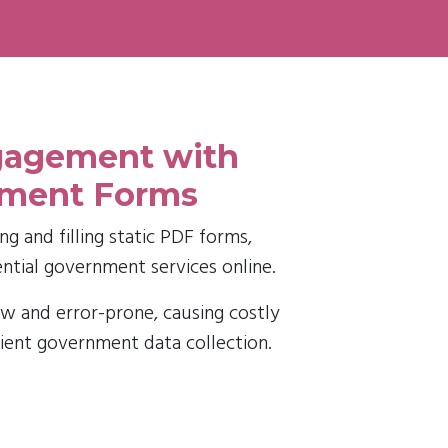
ngagement with
nment Forms
g and filling static PDF forms,
ential government services online.
w and error-prone, causing costly
cient government data collection.