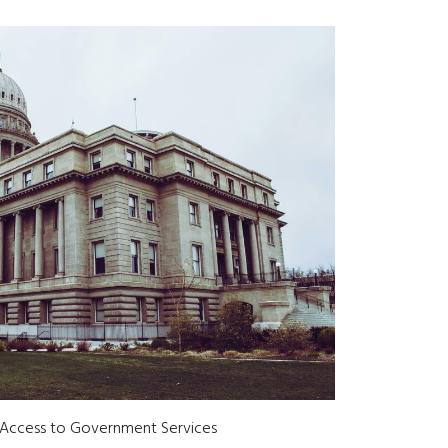
 Access to Government Services