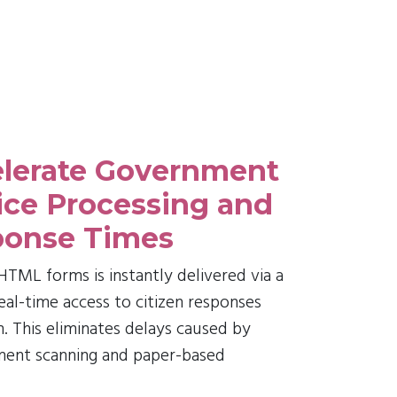
lerate Government
ice Processing and
onse Times
TML forms is instantly delivered via a
 real-time access to citizen responses
. This eliminates delays caused by
ment scanning and paper-based