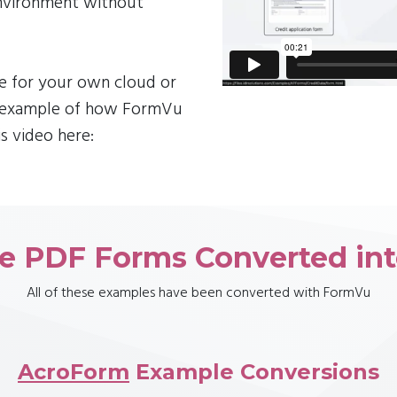
environment without
le for your own cloud or
n example of how FormVu
s video here:
e PDF Forms Converted in
All of these examples have been converted with FormVu
AcroForm
Example Conversions