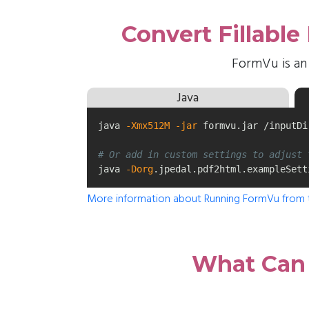
Convert Fillabl
FormVu is an
Java
java 
-Xmx512M
-jar
 formvu.jar /inputDi
# Or add in custom settings to adjust 
java 
-Dorg
.jpedal.pdf2html.exampleSett
More information about Running FormVu from
What Can