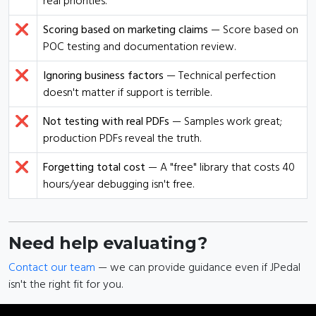
real priorities.
❌
Scoring based on marketing claims
— Score based on
POC testing and documentation review.
❌
Ignoring business factors
— Technical perfection
doesn't matter if support is terrible.
❌
Not testing with real PDFs
— Samples work great;
production PDFs reveal the truth.
❌
Forgetting total cost
— A "free" library that costs 40
hours/year debugging isn't free.
Need help evaluating?
Contact our team
— we can provide guidance even if JPedal
isn't the right fit for you.