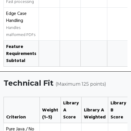
Fast processing
Edge Case
Handling
Handles
malformed PDFs
Feature
Requirements
Subtotal
Technical Fit
(Maximum 125 points)
Library
Library
Weight
A
Library A
B
Criterion
(1–5)
Score
Weighted
Score
Pure Java / No