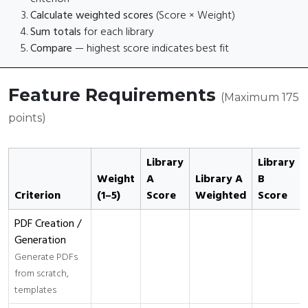
Calculate weighted scores
(Score × Weight)
Sum totals
for each library
Compare
— highest score indicates best fit
Feature Requirements
(Maximum 175
points)
Library
Library
Weight
A
Library A
B
Criterion
(1–5)
Score
Weighted
Score
PDF Creation /
Generation
Generate PDFs
from scratch,
templates