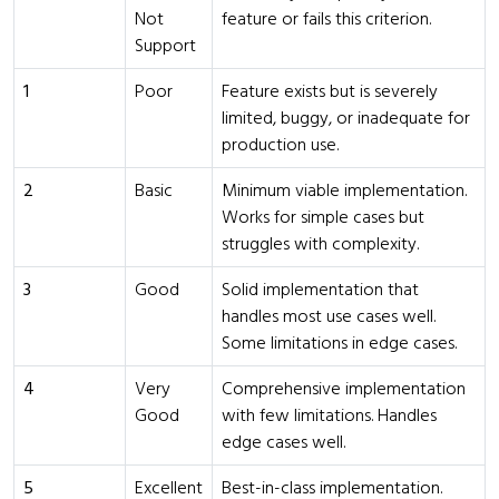
Not
feature or fails this criterion.
Support
1
Poor
Feature exists but is severely
limited, buggy, or inadequate for
production use.
2
Basic
Minimum viable implementation.
Works for simple cases but
struggles with complexity.
3
Good
Solid implementation that
handles most use cases well.
Some limitations in edge cases.
4
Very
Comprehensive implementation
Good
with few limitations. Handles
edge cases well.
5
Excellent
Best-in-class implementation.