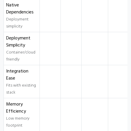
Native
Dependencies
Deployment
simplicity
Deployment
Simplicity
Container/cloud
friendly
Integration
Ease
Fits with existing
stack
Memory
Efficiency
Low memory
footprint