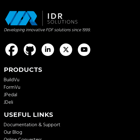
Developing innovative PDF solutions since 1999.
idrsolutions
idrsolutions
idrsolutions
idrsolutions
PRODUCTS
BuildVu
FormVu
JPedal
JDeli
USEFUL LINKS
Documentation & Support
Our Blog
Online Converters