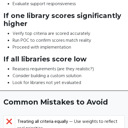
Evaluate support responsiveness
If one library scores significantly
higher
Verify top criteria are scored accurately
Run POC to confirm scores match reality
Proceed with implementation
If all libraries score low
Reassess requirements (are they realistic?)
Consider building a custom solution
Look for libraries not yet evaluated
Common Mistakes to Avoid
❌
Treating all criteria equally
— Use weights to reflect