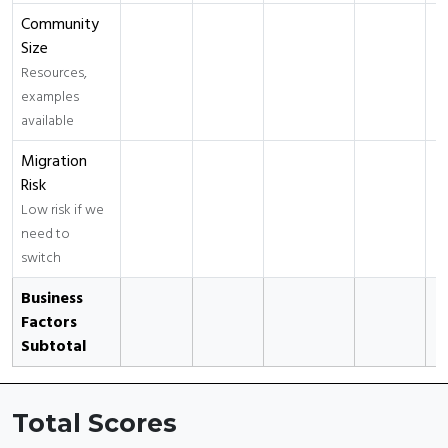
Community
Size
Resources,
examples
available
Migration
Risk
Low risk if we
need to
switch
Business
Factors
Subtotal
Total Scores