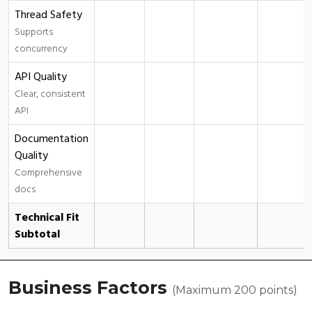
Thread Safety
Supports
concurrency
API Quality
Clear, consistent
API
Documentation
Quality
Comprehensive
docs
Technical Fit
Subtotal
Business Factors
(Maximum 200 points)