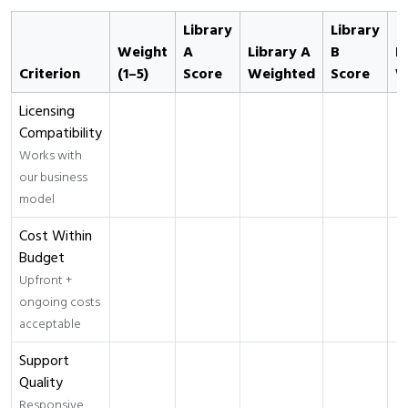
Library
Library
Weight
A
Library A
B
L
Criterion
(1–5)
Score
Weighted
Score
W
Licensing
Compatibility
Works with
our business
model
Cost Within
Budget
Upfront +
ongoing costs
acceptable
Support
Quality
Responsive,