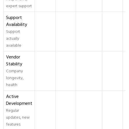
expert support
Support
Availability
Support
actually
available
Vendor
Stability
Company
longevity,
health
Active
Development
Regular
updates, new
features