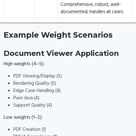
Comprehensive, robust, well-
documented, handles all cases.
Example Weight Scenarios
Document Viewer Application
High weights (4–5):
PDF Viewing/Display (5)
Rendering Quality (5)
Edge Case Handling (4)
Pure Java (4)
Support Quality (4)
Low weights (1–2):
PDF Creation (1)