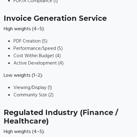
PDF/A Compliance (1)
Invoice Generation Service
High weights (4–5):
PDF Creation (5)
Performance/Speed (5)
Cost Within Budget (4)
Active Development (4)
Low weights (1–2):
Viewing/Display (1)
Community Size (2)
Regulated Industry (Finance /
Healthcare)
High weights (4–5):