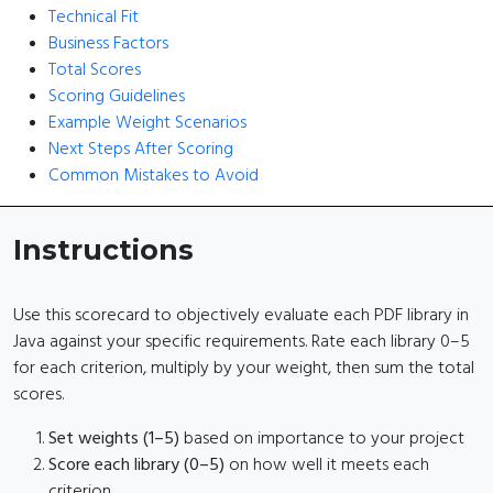
Technical Fit
Business Factors
Total Scores
Scoring Guidelines
Example Weight Scenarios
Next Steps After Scoring
Common Mistakes to Avoid
Instructions
Use this scorecard to objectively evaluate each PDF library in
Java against your specific requirements. Rate each library 0–5
for each criterion, multiply by your weight, then sum the total
scores.
Set weights (1–5)
based on importance to your project
Score each library (0–5)
on how well it meets each
criterion