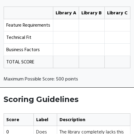
Library A
Library B
Library C
Feature Requirements
Technical Fit
Business Factors
TOTAL SCORE
Maximum Possible Score: 500 points
Scoring Guidelines
Score
Label
Description
0
Does
The library completely lacks this