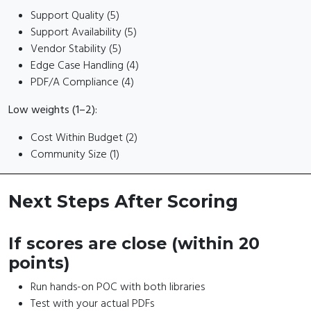
Support Quality (5)
Support Availability (5)
Vendor Stability (5)
Edge Case Handling (4)
PDF/A Compliance (4)
Low weights (1–2):
Cost Within Budget (2)
Community Size (1)
Next Steps After Scoring
If scores are close (within 20
points)
Run hands-on POC with both libraries
Test with your actual PDFs