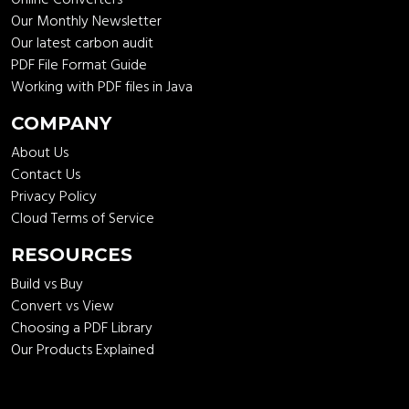
Our Monthly Newsletter
Our latest carbon audit
PDF File Format Guide
Working with PDF files in Java
COMPANY
About Us
Contact Us
Privacy Policy
Cloud Terms of Service
RESOURCES
Build vs Buy
Convert vs View
Choosing a PDF Library
Our Products Explained