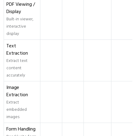
PDF Viewing /
Display
Built-in viewer,
interactive
display
Text
Extraction
Extract text
content
accurately
Image
Extraction
Extract
embedded
images
Form Handling