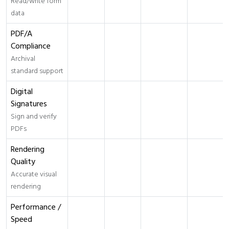
Read/write form
data
PDF/A
Compliance
Archival
standard support
Digital
Signatures
Sign and verify
PDFs
Rendering
Quality
Accurate visual
rendering
Performance /
Speed