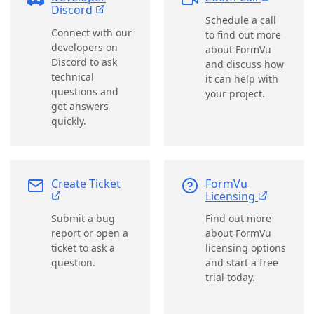
Discord
Schedule a call
Connect with our
to find out more
developers on
about FormVu
Discord to ask
and discuss how
technical
it can help with
questions and
your project.
get answers
quickly.
Create Ticket
FormVu
Licensing
Submit a bug
Find out more
report or open a
about FormVu
ticket to ask a
licensing options
question.
and start a free
trial today.