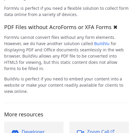
FormVu is perfect if you need a flexible solution to collect form
data online from a variety of devices.
PDF Files without AcroForms or XFA Forms ✖
FormVu cannot convert files without any form elements.
However, we do have another solution called
BuildVu
for
displaying PDF and Office documents seamlessly in the web
browser. BuildVu allows any PDF file to be converted into
HTML5 for viewing, but this static content does not allow
forms to be filled in.
BuildVu is perfect if you need to embed your content into a
website or make your content readily available for clients to
view online.
More resources
Developer
Zoom Call