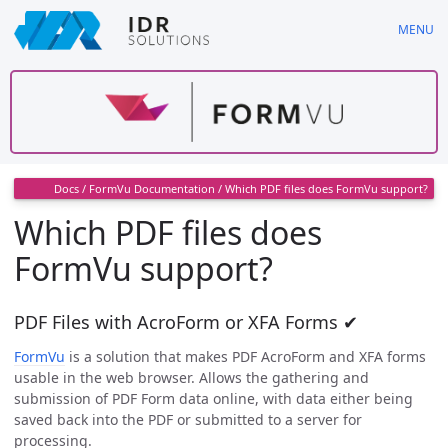
Skip
MENU
to
main
content
Docs
/
FormVu Documentation
/
Which PDF files does FormVu support?
Which PDF files does
FormVu support?
PDF Files with AcroForm or XFA Forms ✔
FormVu
is a solution that makes PDF AcroForm and XFA forms
usable in the web browser. Allows the gathering and
submission of PDF Form data online, with data either being
saved back into the PDF or submitted to a server for
processing.